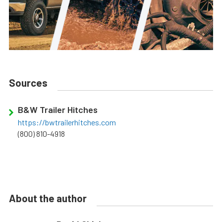
Sources
B&W Trailer Hitches
https://bwtrailerhitches.com
(800) 810-4918
About the author