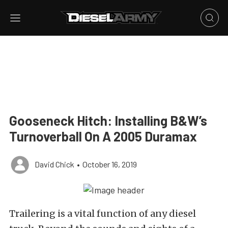
Gooseneck Hitch: Installing B&W’s
Turnoverball On A 2005 Duramax
David Chick
•
October 16, 2019
Trailering is a vital function of any diesel