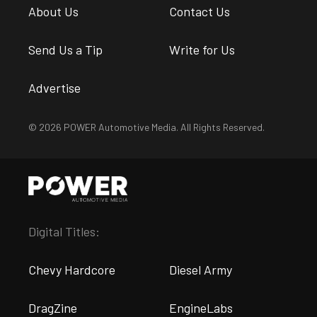
About Us
Contact Us
Send Us a Tip
Write for Us
Advertise
© 2026 POWER Automotive Media. All Rights Reserved.
Digital Titles:
Chevy Hardcore
Diesel Army
DragZine
EngineLabs