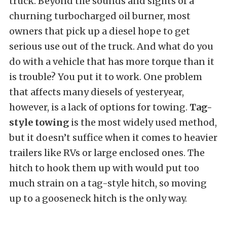
truck. Beyond the sounds and sights of a
churning turbocharged oil burner, most
owners that pick up a diesel hope to get
serious use out of the truck. And what do you
do with a vehicle that has more torque than it
is trouble? You put it to work. One problem
that affects many diesels of yesteryear,
however, is a lack of options for towing.
Tag-
style towing
is the most widely used method,
but it doesn’t suffice when it comes to heavier
trailers like RVs or large enclosed ones. The
hitch to hook them up with would put too
much strain on a tag-style hitch, so moving
up to a gooseneck hitch is the only way.