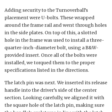
Adding security to the Turnoverball’s
placement were U-bolts. These wrapped
around the frame rail and went through holes
in the side plates. On top of this, a slotted
hole in the frame was used to install a three-
quarter-inch-diameter bolt, using a B&W-
provided insert. Once all of the bolts were
installed, we torqued them to the proper
specifications listed in the directions.
The latch pin was next. We inserted its release
handle into the driver’s side of the center
section. Looking carefully, we aligned it with
the square hole of the latch pin, making sure