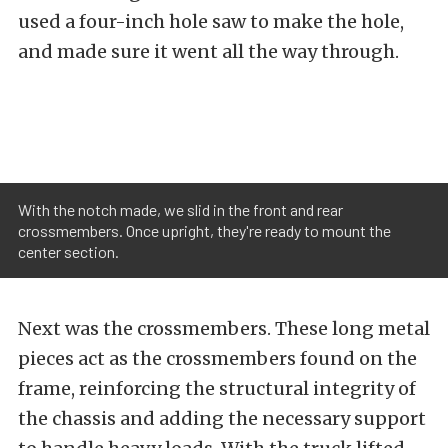
used a four-inch hole saw to make the hole,
and made sure it went all the way through.
With the notch made, we slid in the front and rear
crossmembers. Once upright, they're ready to mount the
center section.
Next was the crossmembers. These long metal
pieces act as the crossmembers found on the
frame, reinforcing the structural integrity of
the chassis and adding the necessary support