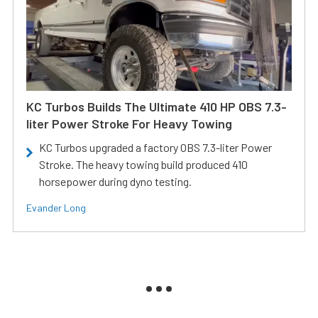
KC Turbos Builds The Ultimate 410 HP OBS 7.3-
liter Power Stroke For Heavy Towing
KC Turbos upgraded a factory OBS 7.3-liter Power
Stroke. The heavy towing build produced 410
horsepower during dyno testing.
Evander Long