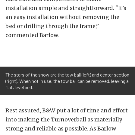
installation simple and straightforward. “It’s
an easy installation without removing the
bed or drilling through the frame,”
commented Barlow.
The stars of the show are the tow ball (left) and center section
(right). When not in use, the tow ball can be removed, leaving a
flat, level bed.
Rest assured, B&W put a lot of time and effort
into making the Turnoverball as materially
strong and reliable as possible. As Barlow