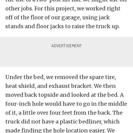
other jobs. For this project, we worked right
off of the floor of our garage, using jack
stands and floor jacks to raise the truck up.
Under the bed, we removed the spare tire,
heat shield, and exhaust bracket. We then
moved back topside and looked at the bed. A
four-inch hole would have to go in the middle
of it, a little over four feet from the back. The
truck did not have a plastic bedliner, which
made finding the hole location easier. We