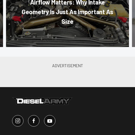
Airflow Matters: Why Intake
Geometry Is Just As Important As
Size