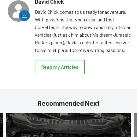
David Chick
David Chick comes to us ready for adventure.
With passions that span clean and fast
Corvettes all the way to down and dirty off-road
vehicles (just ask him about his dream Jurassic
Park Explorer), David's eclectic tastes lend well
to his multiple automotive writing passions.
Read my Articles
Recommended Next