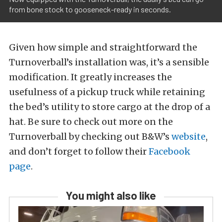
from bone stock to gooseneck-ready in seconds.
Given how simple and straightforward the
Turnoverball’s installation was, it’s a sensible
modification. It greatly increases the
usefulness of a pickup truck while retaining
the bed’s utility to store cargo at the drop of a
hat. Be sure to check out more on the
Turnoverball by checking out B&W’s
website
,
and don’t forget to follow their
Facebook
page
.
You might also like