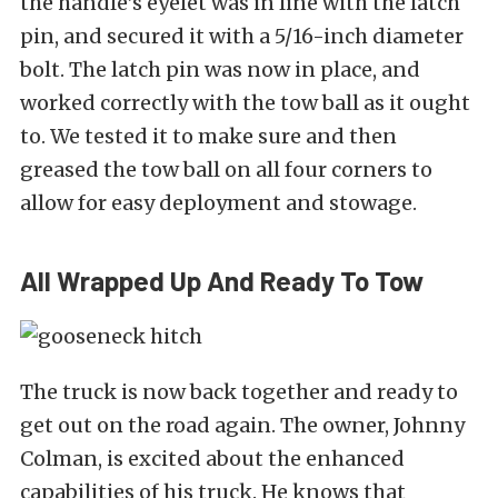
the handle’s eyelet was in line with the latch
pin, and secured it with a 5/16-inch diameter
bolt. The latch pin was now in place, and
worked correctly with the tow ball as it ought
to. We tested it to make sure and then
greased the tow ball on all four corners to
allow for easy deployment and stowage.
All Wrapped Up And Ready To Tow
The truck is now back together and ready to
get out on the road again. The owner, Johnny
Colman, is excited about the enhanced
capabilities of his truck. He knows that