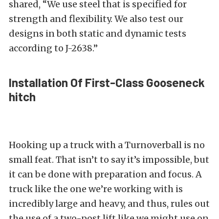
shared, “We use steel that is specified for
strength and flexibility. We also test our
designs in both static and dynamic tests
according to J-2638.”
Installation Of First-Class Gooseneck
hitch
Hooking up a truck with a Turnoverball is no
small feat. That isn’t to say it’s impossible, but
it can be done with preparation and focus. A
truck like the one we’re working with is
incredibly large and heavy, and thus, rules out
the use of a two-post lift like we might use on