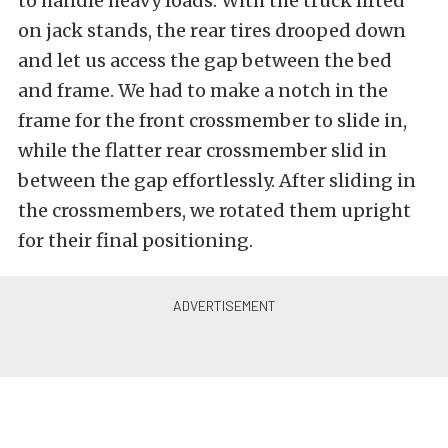
to handle heavy loads. With the truck lifted
on jack stands, the rear tires drooped down
and let us access the gap between the bed
and frame. We had to make a notch in the
frame for the front crossmember to slide in,
while the flatter rear crossmember slid in
between the gap effortlessly. After sliding in
the crossmembers, we rotated them upright
for their final positioning.