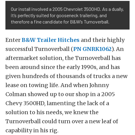
Our install involved a 2005 Chevrolet 3500HD. As a dually,
it’s perfectly suited for gooseneck trailering, and
therefore a fine candidate for B&W’s Turnoverball.
Enter
B&W Trailer Hitches
and their highly
successful Turnoverball (
PN GNRK1062
)
. An
aftermarket solution, the Turnoverball has
been around since the early 1990s, and has
given hundreds of thousands of trucks a new
lease on towing life. And when Johnny
Colman showed up to our shop in a 2005
Chevy 3500HD, lamenting the lack of a
solution to his needs, we knew the
Turnoverball could turn over a new leaf of
capability in his rig.