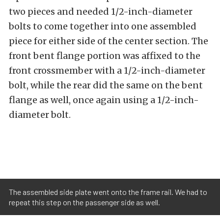
two pieces and needed 1/2-inch-diameter
bolts to come together into one assembled
piece for either side of the center section. The
front bent flange portion was affixed to the
front crossmember with a 1/2-inch-diameter
bolt, while the rear did the same on the bent
flange as well, once again using a 1/2-inch-
diameter bolt.
The assembled side plate went onto the frame rail. We had to
repeat this step on the passenger side as well.