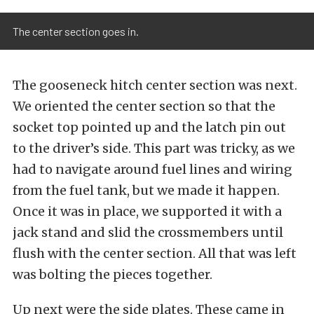
The center section goes in.
The gooseneck hitch center section was next.
We oriented the center section so that the
socket top pointed up and the latch pin out
to the driver’s side. This part was tricky, as we
had to navigate around fuel lines and wiring
from the fuel tank, but we made it happen.
Once it was in place, we supported it with a
jack stand and slid the crossmembers until
flush with the center section. All that was left
was bolting the pieces together.
Up next were the side plates. These came in