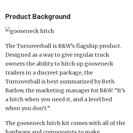
Product Background
The Turnoverball is B&W’s flagship product.
Designed as a way to give regular truck
owners the ability to hitch up gooseneck
trailers in a discreet package, the
Turnoverball is best summarized by Beth
Barlow, the marketing manager for B&W: “It’s
a hitch when you need it, and a level bed
when you don’t.”
The gooseneck hitch kit comes with all of the
hardware and components to make