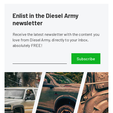
Enlist in the Diesel Army
newsletter
Receive the latest newsletter with the content you
love from Diesel Army, directly to your inbox,
absolutely FREE!
Subscribe