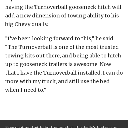
having the Turnoverball gooseneck hitch will
add a new dimension of towing ability to his
big Chevy dually.
“I’ve been looking forward to this,” he said.
“The Turnoverball is one of the most trusted
towing kits out there, and being able to hitch
up to gooseneck trailers is awesome. Now
that I have the Turnoverball installed, I can do
more with my truck, and still use the bed
when I need to.”
Now equipped with the Turnoverball, the dually's bed can go