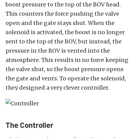
boost pressure to the top of the BOV head.
This counters the force pushing the valve
open and the gate stays shut. When the
solenoid is activated, the boost is no longer
sent to the top of the BOV, but instead, the
pressure in the BOV is vented into the
atmosphere. This results in no force keeping
the valve shut, so the boost pressure opens
the gate and vents. To operate the solenoid,
they designed a very clever controller.
The Controller