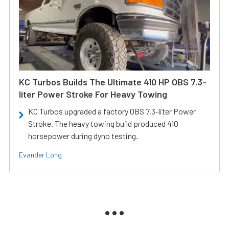
KC Turbos Builds The Ultimate 410 HP OBS 7.3-
liter Power Stroke For Heavy Towing
KC Turbos upgraded a factory OBS 7.3-liter Power
Stroke. The heavy towing build produced 410
horsepower during dyno testing.
Evander Long