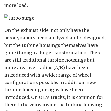
more load.
On the exhaust side, not only have the
aerodynamics been analyzed and redesigned,
but the turbine housings themselves have
gone through a huge transformation. There
are still traditional turbine housings but
more area over radius (A/R) have been
introduced with a wider range of wheel
configurations possible. In addition, new
turbine housing designs have been
introduced. On OEM trucks, it is common for
there to be veins inside the turbine housing