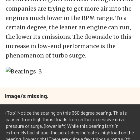
companies are trying to get more air into the
engines much lower in the RPM range. To a
certain degree, the leaner an engine can run,
the lower its emissions. The downside to this
increase in low-end performance is the
phenomenon of turbo surge.
Image/s missing.
(Top) Notice the scaring on this 360 degree bearing. This is
caused from high thrust loads from either excessive drive
pressure or surge. (lower left) While this bearing isn’t in
extremely bad shape, the scratches indicate a high load on the
bearing. (lower right) There are quite a few things wrong with