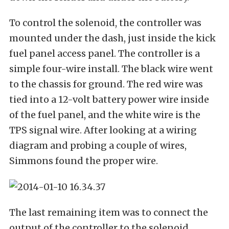
To control the solenoid, the controller was
mounted under the dash, just inside the kick
fuel panel access panel. The controller is a
simple four-wire install. The black wire went
to the chassis for ground. The red wire was
tied into a 12-volt battery power wire inside
of the fuel panel, and the white wire is the
TPS signal wire. After looking at a wiring
diagram and probing a couple of wires,
Simmons found the proper wire.
The last remaining item was to connect the
output of the controller to the solenoid.