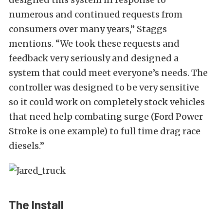
numerous and continued requests from
consumers over many years,” Staggs
mentions. “We took these requests and
feedback very seriously and designed a
system that could meet everyone’s needs. The
controller was designed to be very sensitive
so it could work on completely stock vehicles
that need help combating surge (Ford Power
Stroke is one example) to full time drag race
diesels.”
The Install