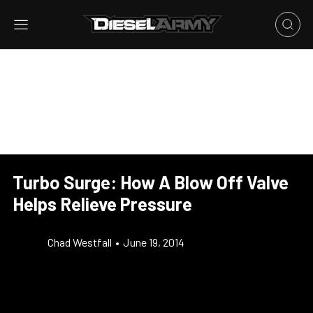
Turbo Surge: How A Blow Off Valve
Helps Relieve Pressure
Chad Westfall
•
June 19, 2014