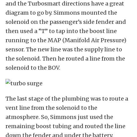
and the Turbosmart directions have a great
diagram to go by. Simmons mounted the
solenoid on the passenger’s side fender and
then used a “T” to tap into the boost line
running to the MAP (Manifold Air Pressure)
sensor. The new line was the supply line to
the solenoid. Then he routed a line from the
solenoid to the BOV.
The last stage of the plumbing was to route a
vent line from the solenoid to the
atmosphere. So, Simmons just used the
remaining boost tubing and routed the line
down the fender and under the battery.