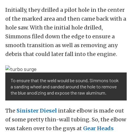
Initially, they drilled a pilot hole in the center
of the marked area and then came back with a
hole saw. With the initial hole drilled,
Simmons filed down the edge to ensure a
smooth transition as well as removing any
debris that could later fall into the engine.
To ensure that the weld would be sound, Simmons took
a sanding wheel and sanded around the hole to remove
the blue anodizing and expose the raw aluminum.
The
Sinister Diesel
intake elbow is made out
of some pretty thin-wall tubing. So, the elbow
was taken over to the guys at
Gear Heads