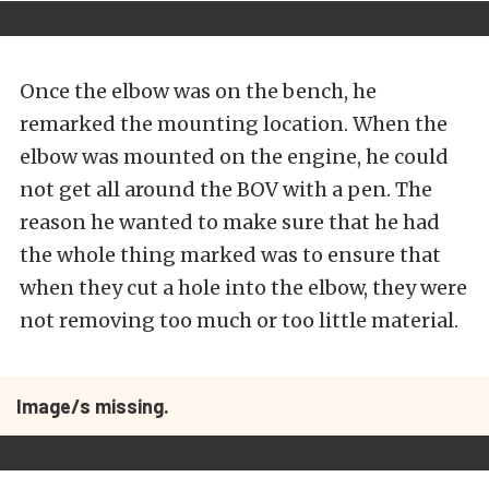
Once the elbow was on the bench, he
remarked the mounting location. When the
elbow was mounted on the engine, he could
not get all around the BOV with a pen. The
reason he wanted to make sure that he had
the whole thing marked was to ensure that
when they cut a hole into the elbow, they were
not removing too much or too little material.
Image/s missing.