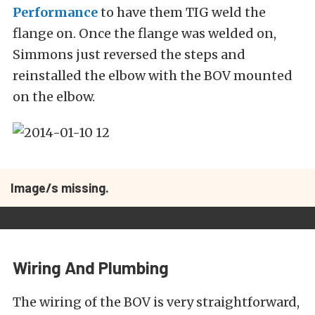
Performance
to have them TIG weld the
flange on. Once the flange was welded on,
Simmons just reversed the steps and
reinstalled the elbow with the BOV mounted
on the elbow.
Image/s missing.
Wiring And Plumbing
The wiring of the BOV is very straightforward,