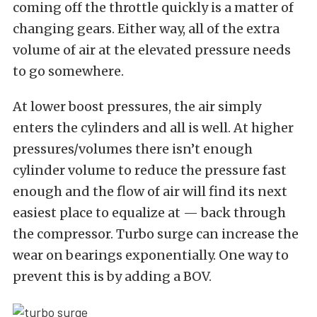
coming off the throttle quickly is a matter of
changing gears. Either way, all of the extra
volume of air at the elevated pressure needs
to go somewhere.
At lower boost pressures, the air simply
enters the cylinders and all is well. At higher
pressures/volumes there isn’t enough
cylinder volume to reduce the pressure fast
enough and the flow of air will find its next
easiest place to equalize at — back through
the compressor. Turbo surge can increase the
wear on bearings exponentially. One way to
prevent this is by adding a BOV.