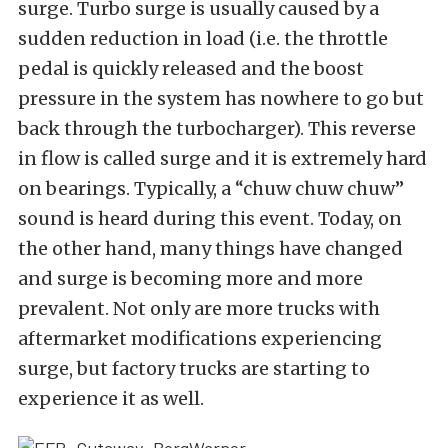
surge. Turbo surge is usually caused by a
sudden reduction in load (i.e. the throttle
pedal is quickly released and the boost
pressure in the system has nowhere to go but
back through the turbocharger). This reverse
in flow is called surge and it is extremely hard
on bearings. Typically, a “chuw chuw chuw”
sound is heard during this event. Today, on
the other hand, many things have changed
and surge is becoming more and more
prevalent. Not only are more trucks with
aftermarket modifications experiencing
surge, but factory trucks are starting to
experience it as well.