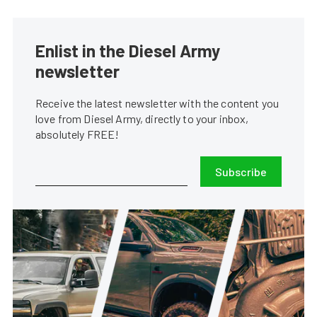
Enlist in the Diesel Army
newsletter
Receive the latest newsletter with the content you
love from Diesel Army, directly to your inbox,
absolutely FREE!
Subscribe