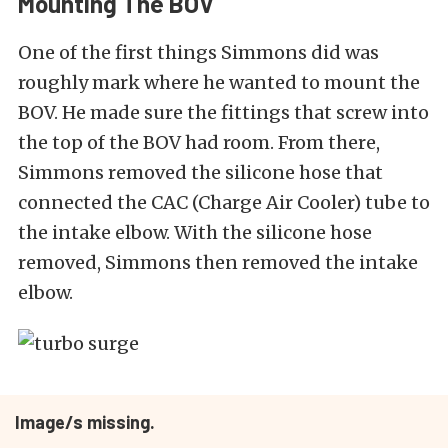
Mounting The BOV
One of the first things Simmons did was
roughly mark where he wanted to mount the
BOV. He made sure the fittings that screw into
the top of the BOV had room. From there,
Simmons removed the silicone hose that
connected the CAC (Charge Air Cooler) tube to
the intake elbow. With the silicone hose
removed, Simmons then removed the intake
elbow.
Image/s missing.