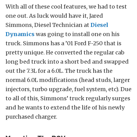
With all of these cool features, we had to test
one out. As luck would have it, Jared
Simmons, Diesel Technician at
Diesel
Dynamics
was going to install one on his
truck. Simmons has a ’01 Ford F-250 that is
pretty unique. He converted the regular cab
long bed truck into a short bed and swapped
out the 7.3L for a 6.0L. The truck has the
normal 6.0L modifications (head studs, larger
injectors, turbo upgrade, fuel system, etc). Due
to all of this, Simmons’ truck regularly surges
and he wants to extend the life of his newly
purchased charger.