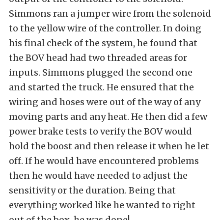
Simmons ran a jumper wire from the solenoid
to the yellow wire of the controller. In doing
his final check of the system, he found that
the BOV head had two threaded areas for
inputs. Simmons plugged the second one
and started the truck. He ensured that the
wiring and hoses were out of the way of any
moving parts and any heat. He then did a few
power brake tests to verify the BOV would
hold the boost and then release it when he let
off. If he would have encountered problems
then he would have needed to adjust the
sensitivity or the duration. Being that
everything worked like he wanted to right
out of the box, he was done!