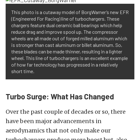
This photo is a cutaway model of BorgWarner’s new EFR
(Engineered For Racing) line of turbochargers. These
chargers feature dual ceramic ball bearings which help
reduce drag and improve spool up. The compressor
wheels are all made out of forged milled aluminum which
is stronger than cast aluminum or billet aluminum. So,
these blades can be made thinner, resulting in a lighter
wheel. This line of turbochargers is an excellent example
of how far technology has progressed in a relatively
short time.
Turbo Surge: What Has Changed
Over the past couple of decades or so, there
have been major advancements in
aerodynamics that not only make our
turbochargers produce more boost but, also,