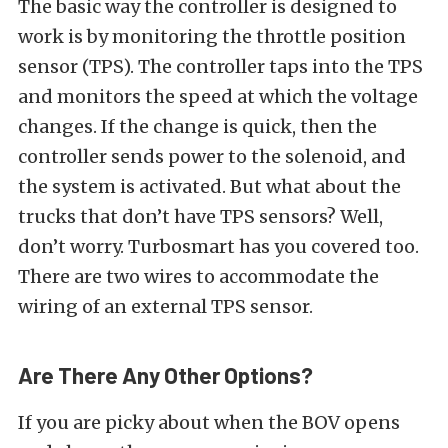
The basic way the controller is designed to
work is by monitoring the throttle position
sensor (TPS). The controller taps into the TPS
and monitors the speed at which the voltage
changes. If the change is quick, then the
controller sends power to the solenoid, and
the system is activated. But what about the
trucks that don’t have TPS sensors? Well,
don’t worry. Turbosmart has you covered too.
There are two wires to accommodate the
wiring of an external TPS sensor.
Are There Any Other Options?
If you are picky about when the BOV opens