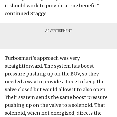
it should work to provide a true benefit,”
continued Staggs.
Turbosmart’s approach was very
straightforward. The system has boost
pressure pushing up on the BOV, so they
needed a way to provide a force to keep the
valve closed but would allow it to also open.
Their system sends the same boost pressure
pushing up on the valve to a solenoid. That
solenoid, when not energized, directs the