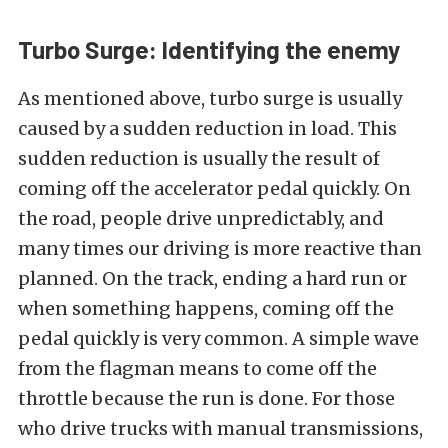
Turbo Surge: Identifying the enemy
As mentioned above, turbo surge is usually
caused by a sudden reduction in load. This
sudden reduction is usually the result of
coming off the accelerator pedal quickly. On
the road, people drive unpredictably, and
many times our driving is more reactive than
planned. On the track, ending a hard run or
when something happens, coming off the
pedal quickly is very common. A simple wave
from the flagman means to come off the
throttle because the run is done. For those
who drive trucks with manual transmissions,