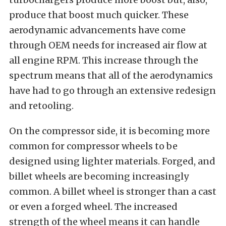
produce that boost much quicker. These
aerodynamic advancements have come
through OEM needs for increased air flow at
all engine RPM. This increase through the
spectrum means that all of the aerodynamics
have had to go through an extensive redesign
and retooling.
On the compressor side, it is becoming more
common for compressor wheels to be
designed using lighter materials. Forged, and
billet wheels are becoming increasingly
common. A billet wheel is stronger than a cast
or even a forged wheel. The increased
strength of the wheel means it can handle