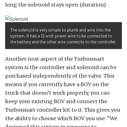
long the solenoid stays open (duration).
The solenoid is very simple to plumb and wire into the
system. It has a 12-volt power wire to be connected to
the battery and the other wire connects to the controller.
Another neat aspect of the Turbosmart
system is the controller and solenoid can be
purchased independently of the valve. This
means if you currently have a BOV on the
truck that doesn’t work properly, you can
keep your existing BOV and connect the
Turbosmart controller kit to it. This gives you
the ability to choose which BOV you use. “We
designed this system in response to