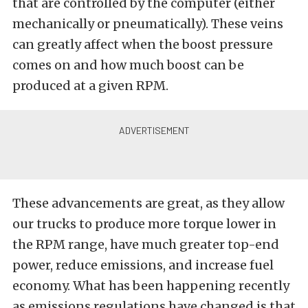
that are controlled by the computer (either
mechanically or pneumatically). These veins
can greatly affect when the boost pressure
comes on and how much boost can be
produced at a given RPM.
These advancements are great, as they allow
our trucks to produce more torque lower in
the RPM range, have much greater top-end
power, reduce emissions, and increase fuel
economy. What has been happening recently
as emissions regulations have changed is that