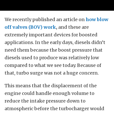
We recently published an article on
how blow
off valves (BOV) work
,
and these are
extremely important devices for boosted
applications. In the early days, diesels didn’t
need them because the boost pressure that
diesels used to produce was relatively low
compared to what we see today. Because of
that, turbo surge was not a huge concern.
This means that the displacement of the
engine could handle enough volume to
reduce the intake pressure down to
atmospheric before the turbocharger would