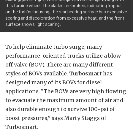
this turbine wheel. The blades are broken, indicating impact
on the turbine housing, the rear bearing surface has excessive
scaring and discoloration from excessive heat, and the front
surface shows light scaring.
To help eliminate turbo surge, many
performance-oriented trucks utilize a blow-
off valve (BOV). There are many different
styles of BOVs available.
Turbosmart
has
designed many of its BOVs for diesel
applications. “The BOVs are very high flowing
to evacuate the maximum amount of air and
also durable enough to survive 100+psi of
boost pressures,” says Marty Staggs of
Turbosmart.