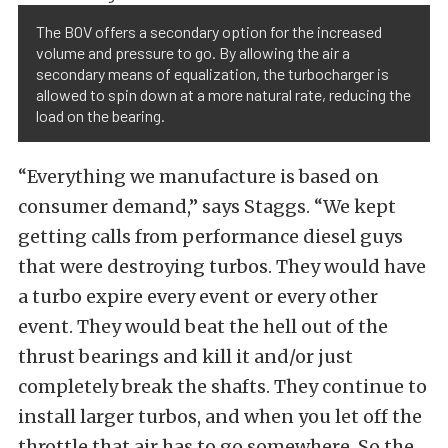
The BOV offers a secondary option for the increased
volume and pressure to go. By allowing the air a
secondary means of equalization, the turbocharger is
allowed to spin down at a more natural rate, reducing the
load on the bearing.
“Everything we manufacture is based on
consumer demand,” says Staggs. “We kept
getting calls from performance diesel guys
that were destroying turbos. They would have
a turbo expire every event or every other
event. They would beat the hell out of the
thrust bearings and kill it and/or just
completely break the shafts. They continue to
install larger turbos, and when you let off the
throttle that air has to go somewhere. So the