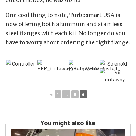
One cool thing to note, Turbosmart USA is
now offering both aluminum and stainless
steel flanges with each kit. No longer do you
have to worry about ordering the right flange.
◄
1
...
5
6
You might also like