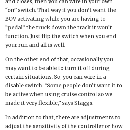
and closes, then you can wire in your own
“on” switch. That way if you don’t want the
BOV activating while you are having to
“pedal” the truck down the track it won’t
function. Just flip the switch when you end
your run and all is well.
On the other end of that, occasionally you
may want to be able to turn it off during
certain situations. So, you can wire in a
disable switch. “Some people don’t want it to
be active when using cruise control so we
made it very flexible,” says Staggs.
In addition to that, there are adjustments to
adjust the sensitivity of the controller or how