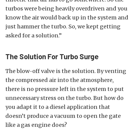
turbos were being heavily overdriven and you
know the air would back up in the system and
just hammer the turbo. So, we kept getting
asked for a solution.”
The Solution For Turbo Surge
The blow-off valve is the solution. By venting
the compressed air into the atmosphere,
there is no pressure left in the system to put
unnecessary stress on the turbo. But how do
you adapt it to a diesel application that
doesn’t produce a vacuum to open the gate
like a gas engine does?