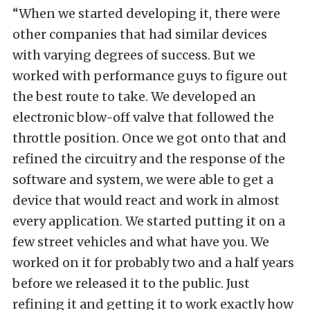
“When we started developing it, there were
other companies that had similar devices
with varying degrees of success. But we
worked with performance guys to figure out
the best route to take. We developed an
electronic blow-off valve that followed the
throttle position. Once we got onto that and
refined the circuitry and the response of the
software and system, we were able to get a
device that would react and work in almost
every application. We started putting it on a
few street vehicles and what have you. We
worked on it for probably two and a half years
before we released it to the public. Just
refining it and getting it to work exactly how