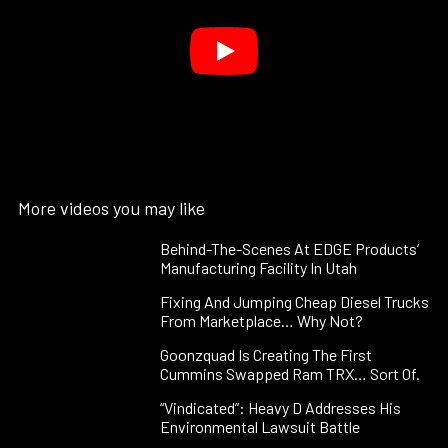
More videos you may like
Behind-The-Scenes At EDGE Products’
Manufacturing Facility In Utah
Fixing And Jumping Cheap Diesel Trucks
From Marketplace… Why Not?
Goonzquad Is Creating The First
Cummins Swapped Ram TRX… Sort Of.
“Vindicated”: Heavy D Addresses His
Environmental Lawsuit Battle