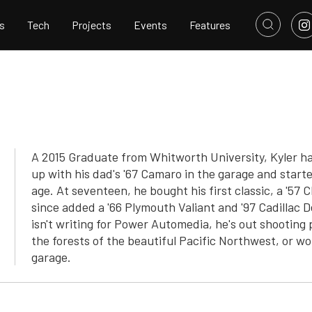
s
Tech
Projects
Events
Features
A 2015 Graduate from Whitworth University, Kyler ha
up with his dad's '67 Camaro in the garage and star
age. At seventeen, he bought his first classic, a '57 
since added a '66 Plymouth Valiant and '97 Cadillac De
isn't writing for Power Automedia, he's out shooting 
the forests of the beautiful Pacific Northwest, or w
garage.