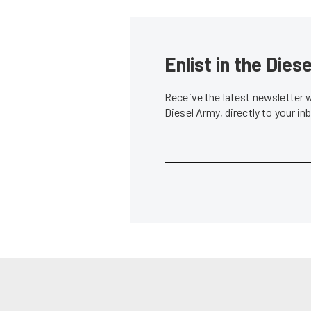
Enlist in the Die
Receive the latest newsletter 
Diesel Army, directly to your i