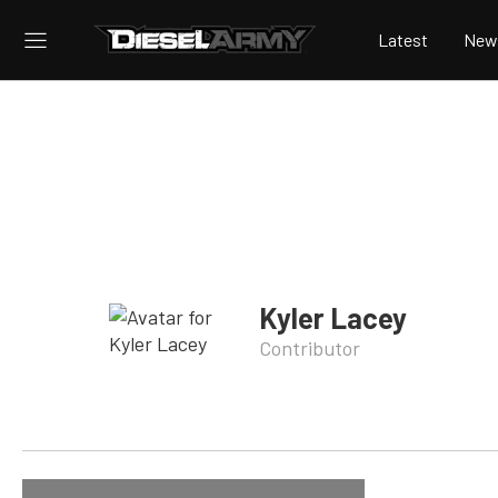
Latest
New
Kyler Lacey
Contributor