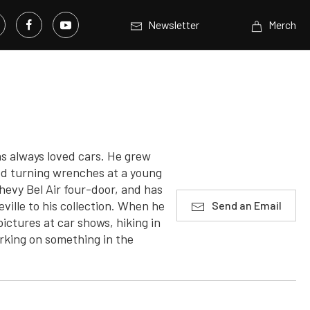
Newsletter
Merch
s always loved cars. He grew
ted turning wrenches at a young
Chevy Bel Air four-door, and has
ville to his collection. When he
Send an Email
pictures at car shows, hiking in
orking on something in the