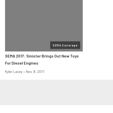
SEMA Coverage
SEMA 2017: Sinister Brings Out New Toys
For Diesel Engines
Kyler Lacey
•
Nov. 8, 2017