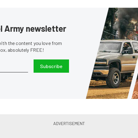
sel Army newsletter
with the content you love from
nbox, absolutely FREE!
Subscribe