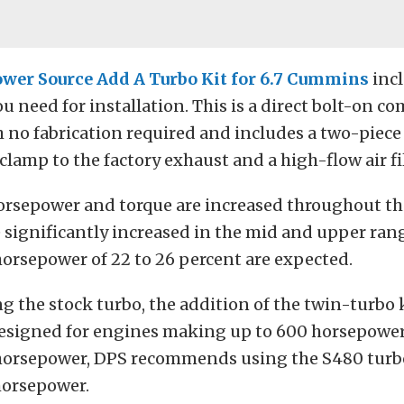
ower Source Add A Turbo Kit for 6.7 Cummins
inc
u need for installation. This is a direct bolt-on 
h no fabrication required and includes a two-piece
lamp to the factory exhaust and a high-flow air fil
orsepower and torque are increased throughout t
 significantly increased in the mid and upper rang
horsepower of 22 to 26 percent are expected.
g the stock turbo, the addition of the twin-turbo k
designed for engines making up to 600 horsepower.
orsepower, DPS recommends using the S480 turbo
horsepower.