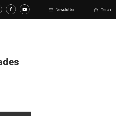
Newsletter
Merch
ades