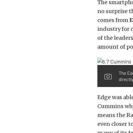
The smartphon
no surprise t
comes from
E
industry for 
of the leader
amount of po
The Edg
direct
Edge was able
Cummins while
means the Ra
even closer t
many of its f