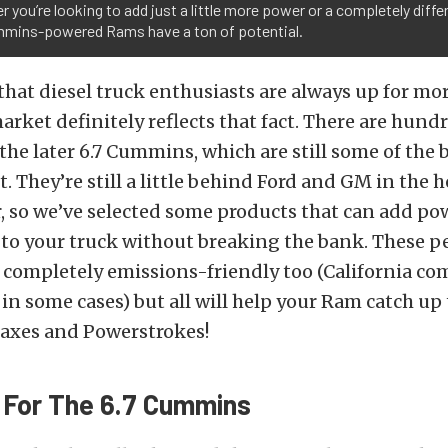
 you’re looking to add just a little more power or a completely diffe
mmins-powered Rams have a ton of potential.
t that diesel truck enthusiasts are always up for m
arket definitely reflects that fact. There are hund
the later 6.7 Cummins, which are still some of the b
. They’re still a little behind Ford and GM in the
, so we’ve selected some products that can add po
to your truck without breaking the bank. These 
o completely emissions-friendly too (California co
 in some cases) but all will help your Ram catch up
xes and Powerstrokes!
 For The 6.7 Cummins