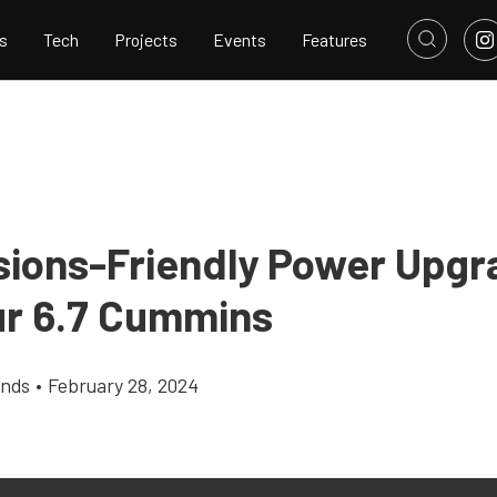
s
Tech
Projects
Events
Features
sions-Friendly Power Upgr
ur 6.7 Cummins
ands
•
February 28, 2024