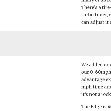
There’s a ti
turbo timer,
can adjust it
We added one 
our 0-60mph t
advantage ext
mph time and 
it’s not a rock
The Edge is 49