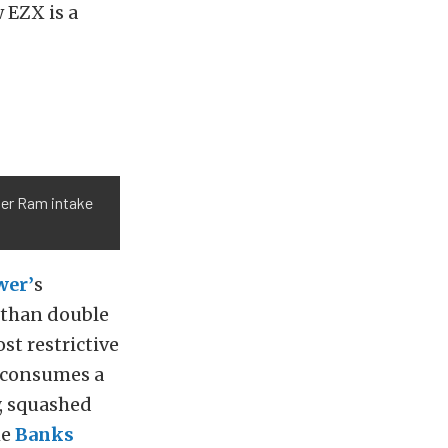
 EZX is a
ter Ram intake
wer’
s
 than double
st restrictive
 consumes a
y, squashed
he
Banks