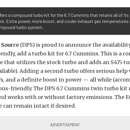
ers a compound turbo kit for the 6.7 Cummins that retains all of its
e. Extra power, more boost, and cooler exhaust gas temperatures ar
ompound turbo system.
 Source
(DPS) is proud to announce the availability
endly, add a turbo kit for 6.7 Cummins. This is a
 that utilizes the stock turbo and adds an S475 tu
ailable). Adding a second turbo offers serious help
, and a definite boost in power — all while (accor
ons-friendly. The DPS 6.7 Cummins twin turbo kit 
nd works with or without factory emissions. The E
 can remain intact if desired.