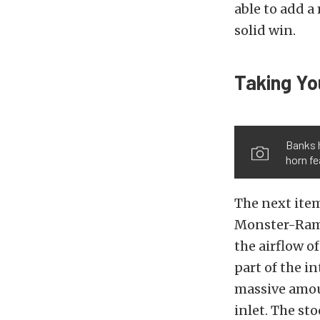
able to add a
solid win.
Taking Yo
Banks 
horn fe
The next item
Monster-Ram 
the airflow o
part of the 
massive amoun
inlet. The st