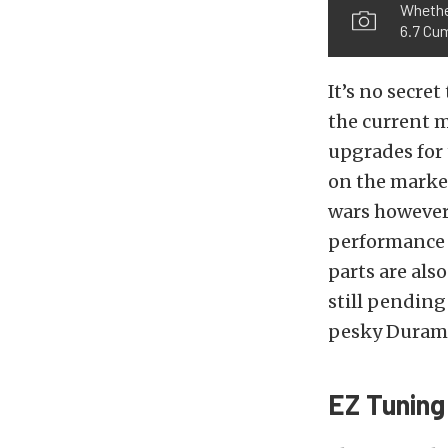
Whether
6.7 Cu
It’s no secre
the current m
upgrades for 
on the market
wars however
performance 
parts are als
still pending
pesky Durama
EZ Tuning