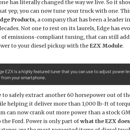
e has literally changed the way we live. So it sho
hat yep, you can now tune your truck with one. Th
dge Products,
a company that has been a leader in
decades. Not one to rest on its laurels, Edge has ev
s of emissions-compliant tuning, that can still ad
wer to your diesel pickup with the
EZX Module
.
e EZX is a highly featured tuner that you can use to adjust power l
ly from your smartphone.
 to safely extract another 60 horsepower out of the
 helping it deliver more than 1,000 lb-ft of torqu
m can now crank out more power than a stock GM
o the Ford. Power is only part of
what the EZX does
eatures are the most requested items of diesel tru