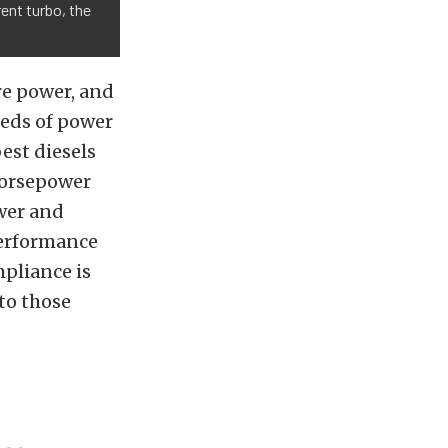
rent turbo, the
ore power, and
reds of power
est diesels
 horsepower
wer and
performance
mpliance is
 to those