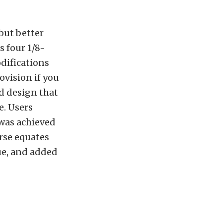
but better
s four 1/8-
difications
ovision if you
d design that
e. Users
was achieved
rse equates
que, and added