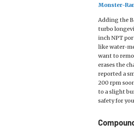
Monster-Ra
Adding the B
turbo longevi
inch NPT port
like water-me
want to remo
erases the ch
reported a s
200 rpm soo
to a slight b
safety for yo
Compound