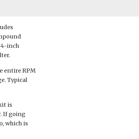
ludes
compound
 4-inch
ter.
he entire RPM
e. Typical
it is
 If going
, which is