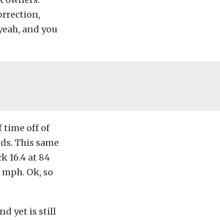
rrection,
yeah, and you
 time off of
nds. This same
k 16.4 at 84
 mph. Ok, so
d yet is still