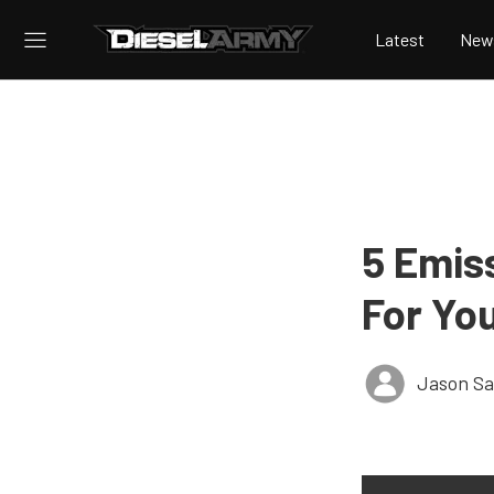
Latest
New
5 Emis
For Yo
Jason S