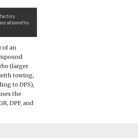
 factory
e all benefits
 of an
 compound
rbo (larger
 with towing,
ding to DPS),
uses the
GR, DPF, and