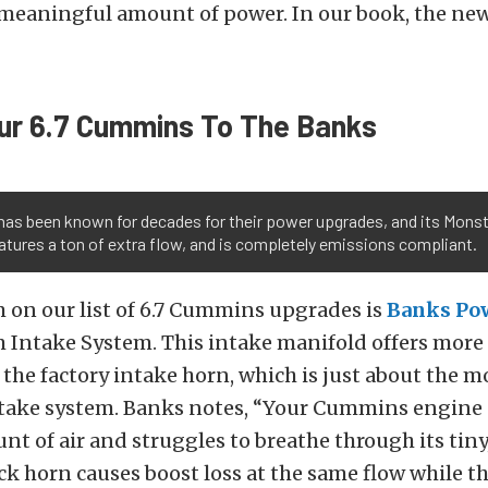
 meaningful amount of power. In our book, the new
ur 6.7 Cummins To The Banks
has been known for decades for their power upgrades, and its Mons
atures a ton of extra flow, and is completely emissions compliant.
 on our list of 6.7 Cummins upgrades is
Banks Po
Intake System. This intake manifold offers more
f the factory intake horn, which is just about the mo
intake system. Banks notes, “Your Cummins engine
t of air and struggles to breathe through its tin
ock horn causes boost loss at the same flow while t