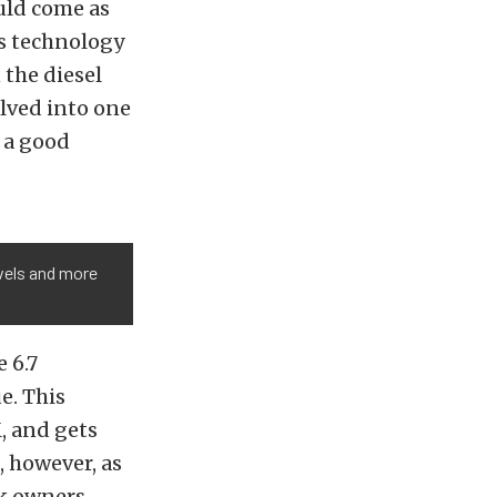
uld come as
is technology
 the diesel
olved into one
d a good
evels and more
 6.7
e. This
, and gets
, however, as
ck owners.