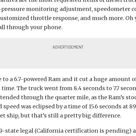
re-pressure monitoring adjustment, speedometer co
 customized throttle response, and much more. Oh 
 all through your phone.
to a 6.7-powered Ram and it cut a huge amount of
ime. The truck went from 8.4 seconds to 7.7 seco
ended through the quarter mile, as the Ram’s stoc
speed was eclipsed by a time of 15.6 seconds at 89
et ship, but that’s still a pretty big difference.
-state legal (California certification is pending) an