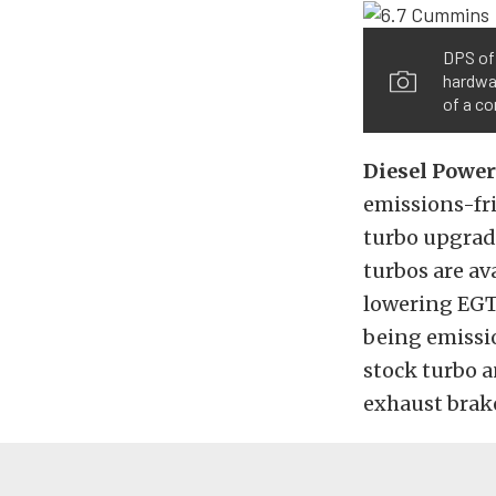
DPS off
hardwar
of a c
Diesel Power
emissions-fri
turbo upgrade
turbos are av
lowering EGTs
being emissi
stock turbo a
exhaust brake