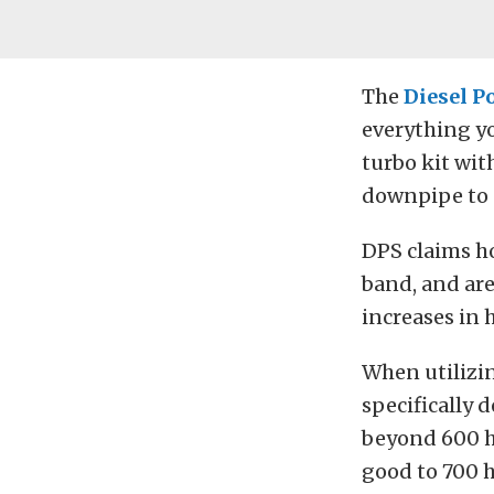
The
Diesel P
everything yo
turbo kit wit
downpipe to c
DPS claims h
band, and are
increases in 
When utilizin
specifically 
beyond 600 h
good to 700 