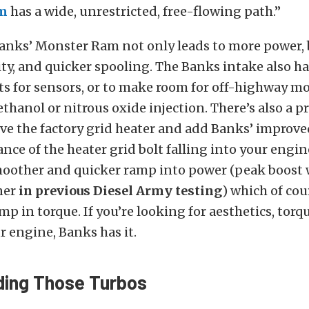
m
has a wide, unrestricted, free-flowing path.”
anks’ Monster Ram not only leads to more power, 
ty, and quicker spooling. The Banks intake also ha
s for sensors, or to make room for off-highway mo
thanol or nitrous oxide injection. There’s also a pr
ve the factory grid heater and add Banks’ improve
ance of the heater grid bolt falling into your engin
moother and quicker ramp into power (peak boost 
ner
in previous Diesel Army testing
) which of cou
ump in torque. If you’re looking for aesthetics, tor
ur engine, Banks has it.
ing Those Turbos