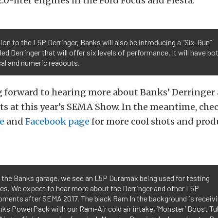
2.0-liter engines in the Ford Focus and Fiesta.
tion to the L5P Derringer, Banks will also be introducing a “Six-Gun”
led Derringer that will offer six levels of performance. It will have bo
al and numeric readouts.
g forward to hearing more about Banks’ Derringer
ts at this year’s SEMA Show. In the meantime, che
e
and
Facebook page
for more cool shots and prod
 the Banks garage, we see an L5P Duramax being used for testing
es. We expect to hear more about the Derringer and other L5P
pments after SEMA 2017. The black Ram In the background is receivi
anks PowerPack with our Ram-Air cold air intake, ‘Monster’ Boost Tu