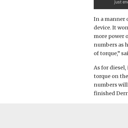
just en
In a manner 
device. It won
more power ou
numbers as h
of torque,” sa
As for diesel,
torque on the
numbers will
finished Derr