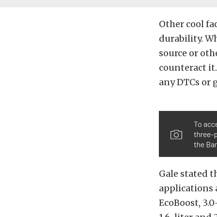
Other cool fa
durability. W
source or othe
counteract it
any DTCs or 
To acce
three-p
the Ban
Gale stated t
applications 
EcoBoost, 3.0-