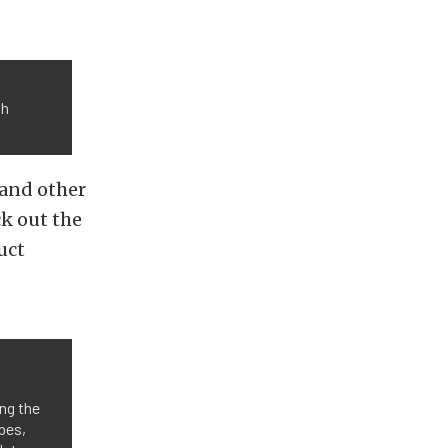
th
 and other
ck out the
uct
ng the
bes,