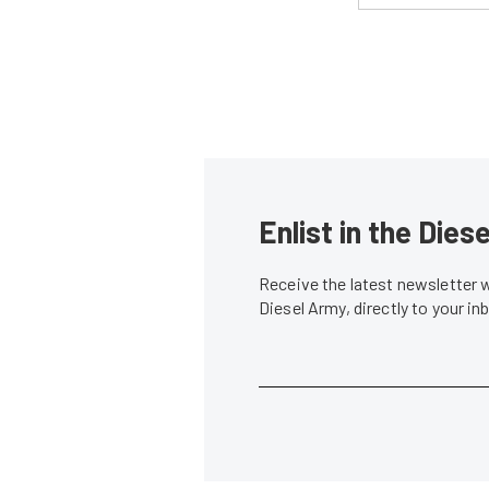
Enlist in the Die
Receive the latest newsletter 
Diesel Army, directly to your i