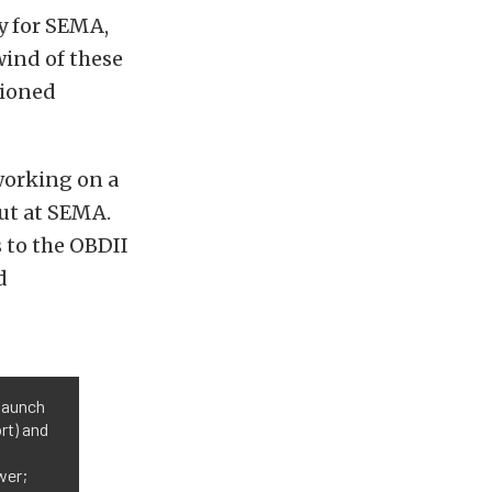
y for SEMA,
wind of these
tioned
working on a
ebut at SEMA.
 to the OBDII
d
 launch
rt) and
wer;