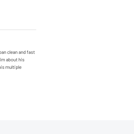
pan clean and fast
him about his
his multiple