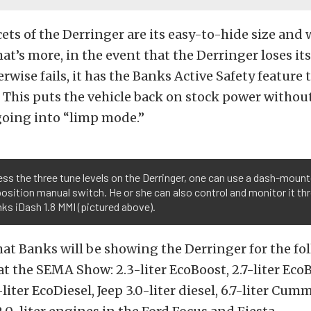
cets of the Derringer are its easy-to-hide size and
hat’s more, in the event that the Derringer loses it
rwise fails, it has the Banks Active Safety feature 
. This puts the vehicle back on stock power witho
going into “limp mode.”
ss the three tune levels on the Derringer, one can use a dash-moun
osition manual switch. He or she can also control and monitor it th
ks iDash 1.8 MMI (pictured above).
hat Banks will be showing the Derringer for the fo
at the SEMA Show: 2.3-liter EcoBoost, 2.7-liter EcoBo
liter EcoDiesel, Jeep 3.0-liter diesel, 6.7-liter Cum