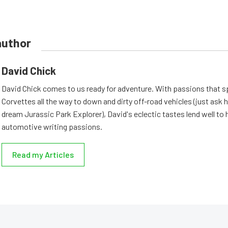
author
David Chick
David Chick comes to us ready for adventure. With passions that s
Corvettes all the way to down and dirty off-road vehicles (just ask 
dream Jurassic Park Explorer), David's eclectic tastes lend well to 
automotive writing passions.
Read my Articles