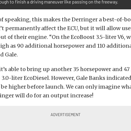
ough to finish a driving maneuver like passing on the freeway.
of speaking, this makes the Derringer a best-of-b
’t permanently affect the ECU, but it will allow use
t of their engine. “On the EcoBoost 3.5-liter V6, 
igh as 90 additional horsepower and 110 addition
id Gale.
 it’s able to bring up another 35 horsepower and 47 
 3.0-liter EcoDiesel. However, Gale Banks indicate
 be higher before launch. We can only imagine wha
inger will do for an output increase!