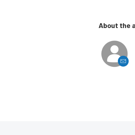
About the 