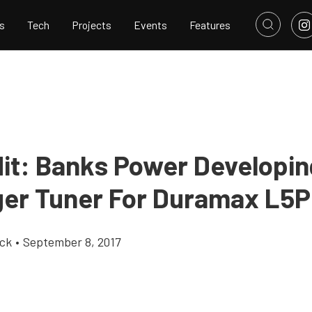
s
Tech
Projects
Events
Features
Hit: Banks Power Developin
ger Tuner For Duramax L5P
ick
•
September 8, 2017