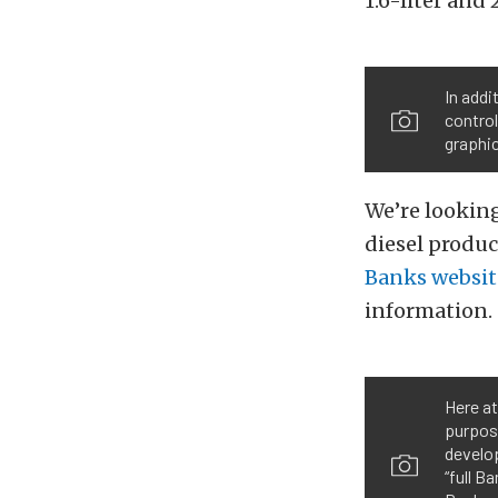
1.6-liter and 
In addi
control
graphic
We’re lookin
diesel produc
Banks websit
information.
Here at
purpos
develo
“full B