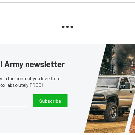
sel Army newsletter
with the content you love from
nbox, absolutely FREE!
Subscribe