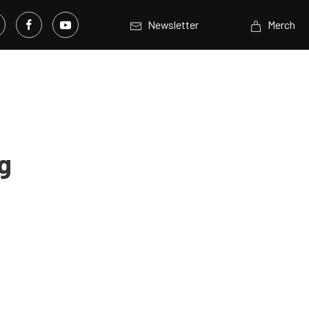
Newsletter
Merch
g