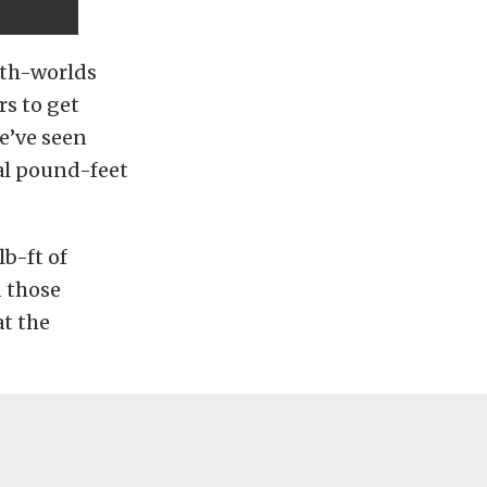
oth-worlds
rs to get
we’ve seen
al pound-feet
lb-ft of
d those
t the