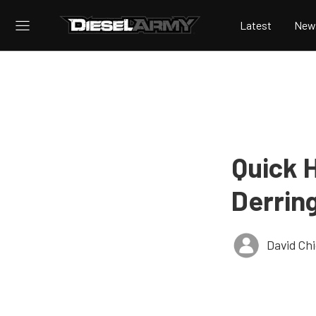
Latest
New
Quick 
Derrin
David Ch