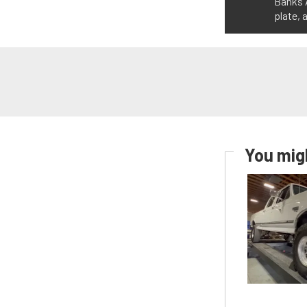
Banks A
plate, 
You migh