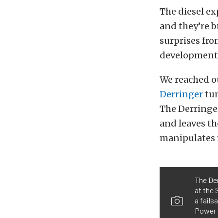
The diesel ex
and they’re b
surprises fr
developments
We reached o
Derringer
tun
The Derringer
and leaves th
manipulates 
The Der
at the 
a fails
Power 