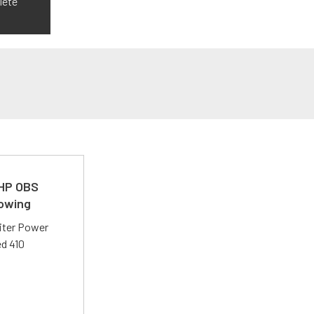
lete
 HP OBS
Towing
liter Power
ed 410