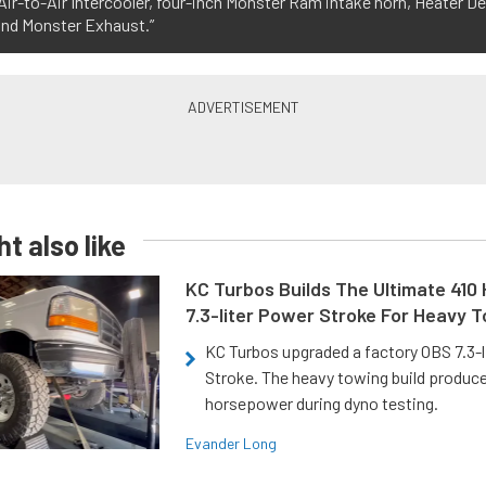
ir-to-Air Intercooler, four-inch Monster Ram intake horn, Heater De
and Monster Exhaust.”
t also like
KC Turbos Builds The Ultimate 410
7.3-liter Power Stroke For Heavy 
KC Turbos upgraded a factory OBS 7.3-
Stroke. The heavy towing build produc
horsepower during dyno testing.
Evander Long