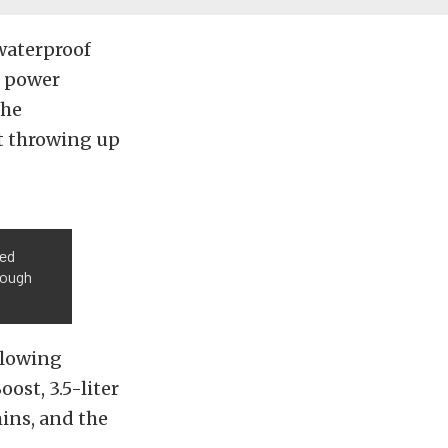
 waterproof
s power
the
ut throwing up
ted
rough
llowing
ost, 3.5-liter
mins, and the