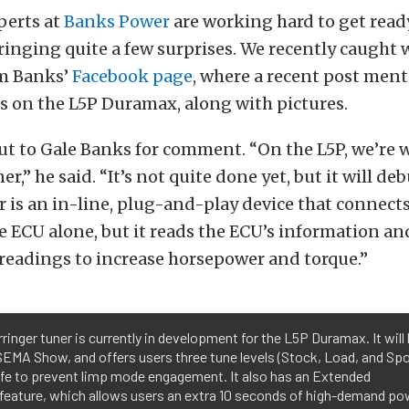
perts at
Banks Power
are working hard to get read
ringing quite a few surprises. We recently caught 
om Banks’
Facebook page
, where a recent post men
 on the L5P Duramax, along with pictures.
ut to Gale Banks for comment. “On the L5P, we’re 
er,” he said. “It’s not quite done yet, but it will d
 is an in-line, plug-and-play device that connects
e ECU alone, but it reads the ECU’s information an
readings to increase horsepower and torque.”
ringer tuner is currently in development for the L5P Duramax. It will
SEMA Show, and offers users three tune levels (Stock, Load, and Spo
afe to prevent limp mode engagement. It also has an Extended
feature, which allows users an extra 10 seconds of high-demand po