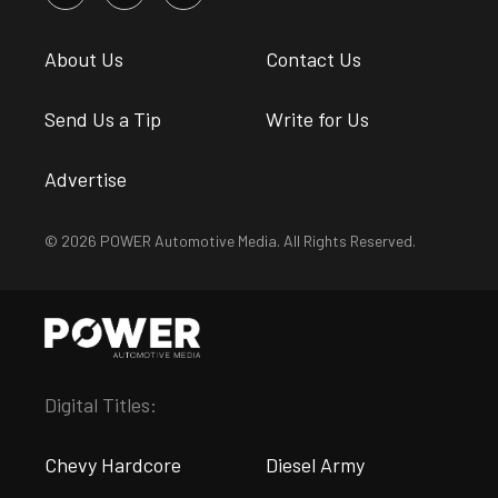
About Us
Contact Us
Send Us a Tip
Write for Us
Advertise
© 2026 POWER Automotive Media. All Rights Reserved.
Digital Titles:
Chevy Hardcore
Diesel Army