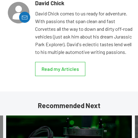
David Chick
David Chick comes to us ready for adventure.
With passions that span clean and fast
Corvettes all the way to down and dirty off-road
vehicles (just ask him about his dream Jurassic
Park Explorer), David's eclectic tastes lend well
to his multiple automotive writing passions.
Read my Articles
Recommended Next