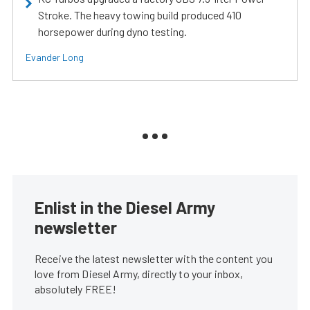
Stroke. The heavy towing build produced 410
horsepower during dyno testing.
Evander Long
Enlist in the Diesel Army
newsletter
Receive the latest newsletter with the content you
love from Diesel Army, directly to your inbox,
absolutely FREE!