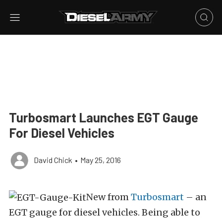
Turbosmart Launches EGT Gauge
For Diesel Vehicles
David Chick
•
May 25, 2016
New from
Turbosmart
– an
EGT gauge for diesel vehicles. Being able to