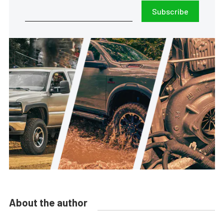
Subscribe
About the author