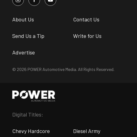
About Us
Contact Us
Send Us a Tip
Write for Us
Advertise
© 2026 POWER Automotive Media. All Rights Reserved.
Digital Titles:
Chevy Hardcore
Diesel Army