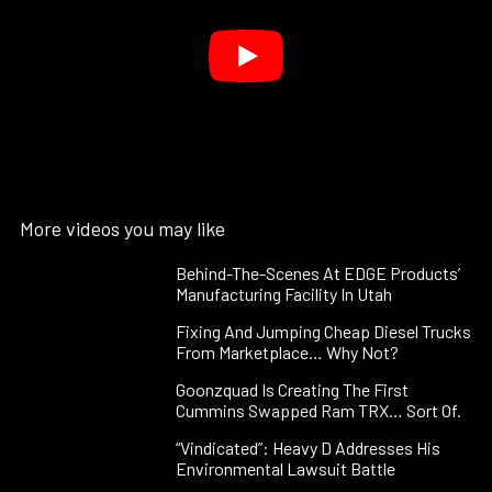
More videos you may like
Behind-The-Scenes At EDGE Products’
Manufacturing Facility In Utah
Fixing And Jumping Cheap Diesel Trucks
From Marketplace… Why Not?
Goonzquad Is Creating The First
Cummins Swapped Ram TRX… Sort Of.
“Vindicated”: Heavy D Addresses His
Environmental Lawsuit Battle