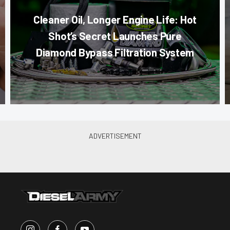
Cleaner Oil, Longer Engine Life: Hot
Shot’s Secret Launches Pure
Diamond Bypass Filtration System