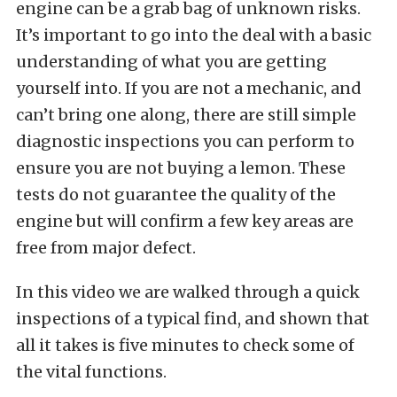
engine can be a grab bag of unknown risks.
It’s important to go into the deal with a basic
understanding of what you are getting
yourself into. If you are not a mechanic, and
can’t bring one along, there are still simple
diagnostic inspections you can perform to
ensure you are not buying a lemon. These
tests do not guarantee the quality of the
engine but will confirm a few key areas are
free from major defect.
In this video we are walked through a quick
inspections of a typical find, and shown that
all it takes is five minutes to check some of
the vital functions.