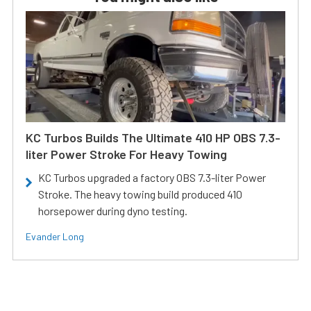
KC Turbos Builds The Ultimate 410 HP OBS 7.3-
liter Power Stroke For Heavy Towing
KC Turbos upgraded a factory OBS 7.3-liter Power
Stroke. The heavy towing build produced 410
horsepower during dyno testing.
Evander Long