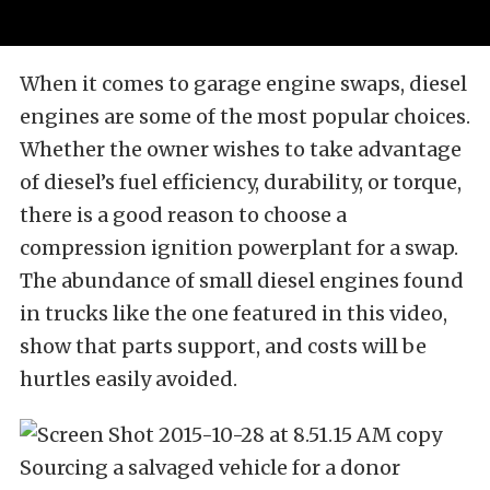
When it comes to garage engine swaps, diesel
engines are some of the most popular choices.
Whether the owner wishes to take advantage
of diesel’s fuel efficiency, durability, or torque,
there is a good reason to choose a
compression ignition powerplant for a swap.
The abundance of small diesel engines found
in trucks like the one featured in this video,
show that parts support, and costs will be
hurtles easily avoided.
Sourcing a salvaged vehicle for a donor