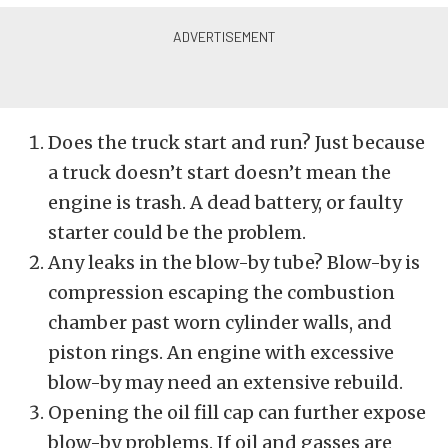
Does the truck start and run? Just because
a truck doesn’t start doesn’t mean the
engine is trash. A dead battery, or faulty
starter could be the problem.
Any leaks in the blow-by tube? Blow-by is
compression escaping the combustion
chamber past worn cylinder walls, and
piston rings. An engine with excessive
blow-by may need an extensive rebuild.
Opening the oil fill cap can further expose
blow-by problems. If oil and gasses are