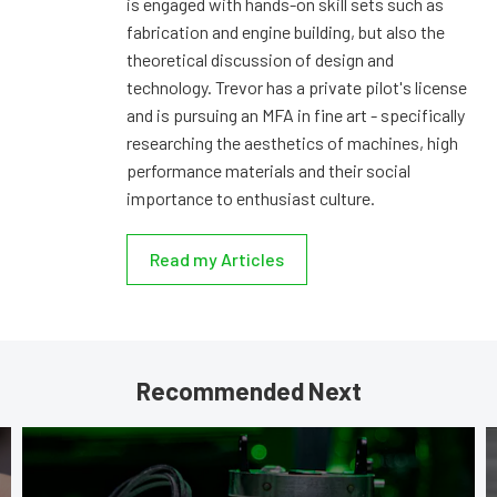
is engaged with hands-on skill sets such as
fabrication and engine building, but also the
theoretical discussion of design and
technology. Trevor has a private pilot's license
and is pursuing an MFA in fine art - specifically
researching the aesthetics of machines, high
performance materials and their social
importance to enthusiast culture.
Read my Articles
Recommended Next