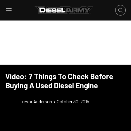
Video: 7 Things To Check Before
Buying A Used Diesel Engine
Trevor Anderson
•
October 30, 2015