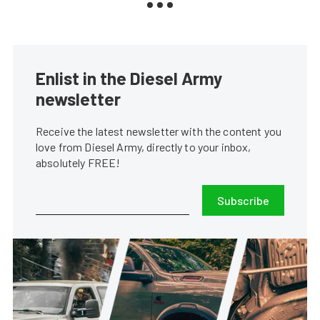
Enlist in the Diesel Army
newsletter
Receive the latest newsletter with the content you
love from Diesel Army, directly to your inbox,
absolutely FREE!
Subscribe