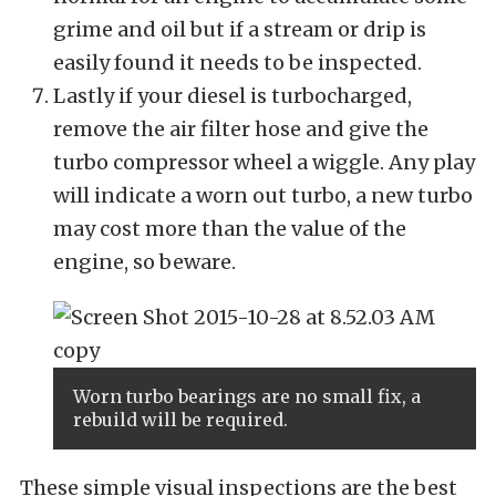
grime and oil but if a stream or drip is
easily found it needs to be inspected.
Lastly if your diesel is turbocharged,
remove the air filter hose and give the
turbo compressor wheel a wiggle. Any play
will indicate a worn out turbo, a new turbo
may cost more than the value of the
engine, so beware.
Worn turbo bearings are no small fix, a
rebuild will be required.
These simple visual inspections are the best