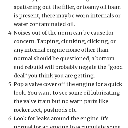
spattering out the filler, or foamy oil foam
is present, there may be worn internals or
water contaminated oil.
Noises out of the norm can be cause for
concern. Tapping, clunking, clicking, or
any internal engine noise other than
normal should be questioned, a bottom
end rebuild will probably negate the “good
deal” you think you are getting.
Pop a valve cover off the engine for a quick
look. You want to see some oil lubricating
the valve train but no warn parts like
rocker feet, pushrods etc.
Look for leaks around the engine. It’s
normal for an engine to accumulate some