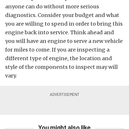
anyone can do without more serious
diagnostics. Consider your budget and what
you are willing to spend in order to bring this
engine back into service. Think ahead and
you will have an engine to serve a new vehicle
for miles to come. If you are inspecting a
different type of engine, the location and
style of the components to inspect may will
vary.
You might also like