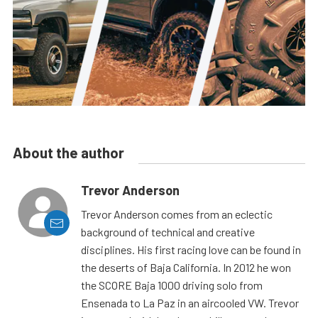
About the author
Trevor Anderson
Trevor Anderson comes from an eclectic
background of technical and creative
disciplines. His first racing love can be found in
the deserts of Baja California. In 2012 he won
the SCORE Baja 1000 driving solo from
Ensenada to La Paz in an aircooled VW. Trevor