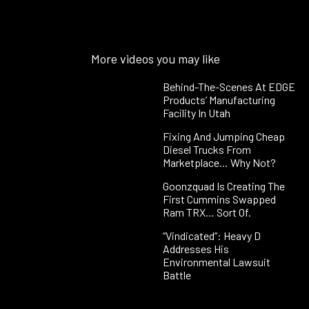
More videos you may like
Behind-The-Scenes At EDGE
Products’ Manufacturing
Facility In Utah
Fixing And Jumping Cheap
Diesel Trucks From
Marketplace… Why Not?
Goonzquad Is Creating The
First Cummins Swapped
Ram TRX… Sort Of.
“Vindicated”: Heavy D
Addresses His
Environmental Lawsuit
Battle