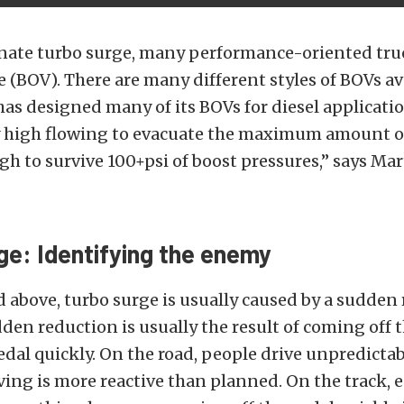
nate turbo surge, many performance-oriented truc
e (BOV). There are many different styles of BOVs av
as designed many of its BOVs for diesel applicati
y high flowing to evacuate the maximum amount of
h to survive 100+psi of boost pressures,” says Mar
ge: Identifying the enemy
above, turbo surge is usually caused by a sudden 
dden reduction is usually the result of coming off 
edal quickly. On the road, people drive unpredicta
ving is more reactive than planned. On the track, 