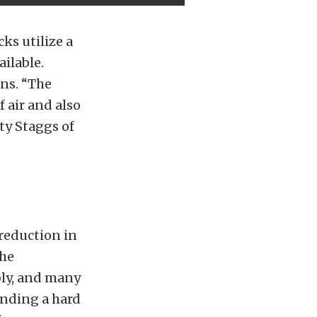
ks utilize a
ailable.
ons. “The
 air and also
ty Staggs of
reduction in
the
bly, and many
ending a hard