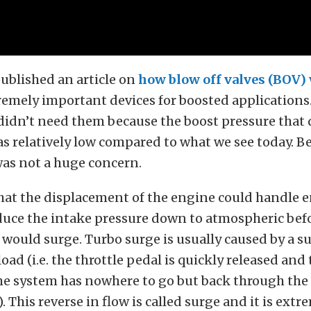
ublished an article on
how blow off valves (BOV)
remely important devices for boosted applications.
 didn’t need them because the boost pressure that 
s relatively low compared to what we see today. Be
was not a huge concern.
hat the displacement of the engine could handle
duce the intake pressure down to atmospheric bef
would surge. Turbo surge is usually caused by a 
oad (i.e. the throttle pedal is quickly released and
the system has nowhere to go but back through the
. This reverse in flow is called surge and it is ext