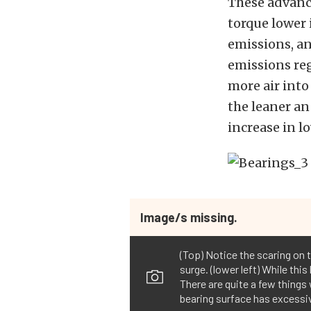
These advance
torque lower
emissions, a
emissions reg
more air into
the leaner an
increase in 
Image/s missing.
(Top) Notice the scaring on 
surge. (lower left) While this
There are quite a few things 
bearing surface has excessiv