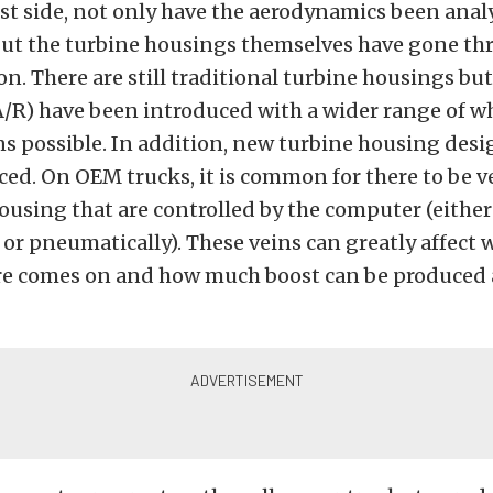
st side, not only have the aerodynamics been ana
but the turbine housings themselves have gone th
n. There are still traditional turbine housings bu
A/R) have been introduced with a wider range of w
s possible. In addition, new turbine housing desi
ed. On OEM trucks, it is common for there to be v
ousing that are controlled by the computer (either
or pneumatically). These veins can greatly affect
re comes on and how much boost can be produced a