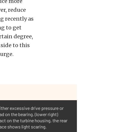
duce more
er, reduce
g recently as
g to get
rtain degree,
side to this
urge.
ither excessive drive pressure or
ad on the bearing. (lower right)
act on the turbine housing, the rear
ace shows light scaring.