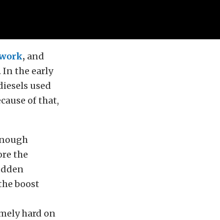
 work
,
and
 In the early
diesels used
cause of that,
 enough
ore the
sudden
 the boost
remely hard on