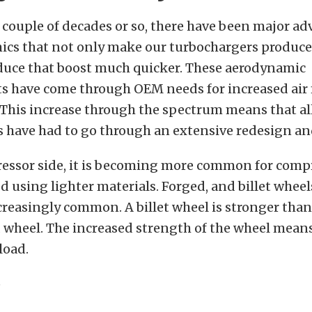
 couple of decades or so, there have been major 
ics that not only make our turbochargers produc
oduce that boost much quicker. These aerodynamic
 have come through OEM needs for increased air f
This increase through the spectrum means that all
 have had to go through an extensive redesign an
essor side, it is becoming more common for comp
d using lighter materials. Forged, and billet wheel
easingly common. A billet wheel is stronger than 
 wheel. The increased strength of the wheel means
load.