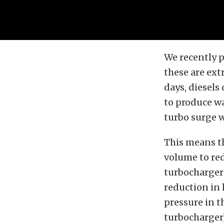
We recently p
these are ext
days, diesels
to produce wa
turbo surge 
This means t
volume to re
turbocharger 
reduction in l
pressure in 
turbocharger)