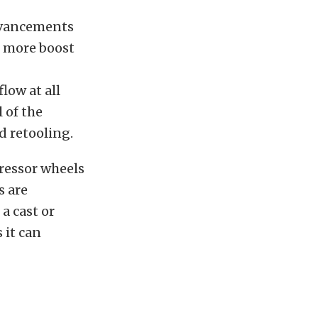
advancements
e more boost
low at all
 of the
d retooling.
ressor wheels
s are
a cast or
 it can