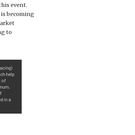
his event.
 is becoming
market
ng to
acing)
ich help
 of
inum.
f
d in a