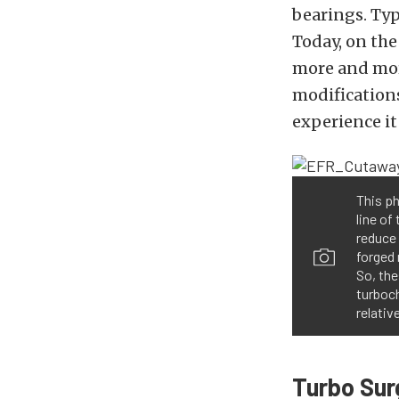
bearings. Typ
Today, on th
more and mor
modifications
experience it 
This p
line of
reduce
forged 
So, the
turboch
relativ
Turbo Su