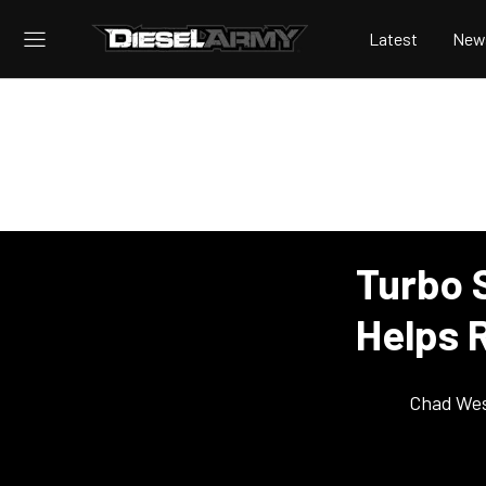
Latest
New
Turbo 
Helps 
Chad Wes