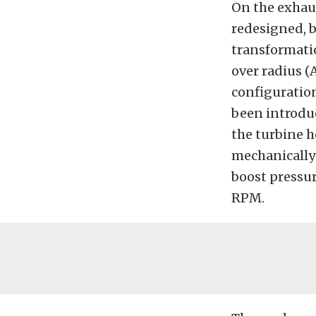
On the exhau
redesigned, 
transformatio
over radius (
configuration
been introduc
the turbine h
mechanically 
boost pressu
RPM.