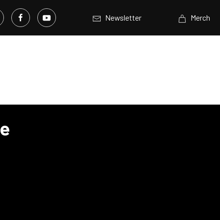
Newsletter
Merch
ve