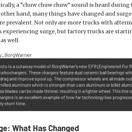
ically, a “chuw chuw chuw” sound is heard during t
e other hand, many things have changed and surge
e prevalent. Not only are more trucks with after
 experiencing surge, but factory trucks are starti
as well.
hoto is a cutaway model of BorgWarner’s new EFR (Engineered For R
 turbochargers. These chargers feature dual ceramic ball bearings wh
 drag and improve spool up. The compressor wheels are all made out
milled aluminum which is stronger than cast aluminum or billet alum
se blades can be made thinner, resulting in a lighter wheel. This line o
argers is an excellent example of how far technology has progresse
ely short time.
rge: What Has Changed