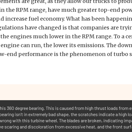
ments are great, as they allow our trucks to pro
 in the RPM range, have much greater top-end pow
nd increase fuel economy. What has been happenin
ulations have changed is that companies are tryin
 the engines much lower in the RPM range. To a ce
 engine can run, the lower its emissions. The down
low-end performance is the phenomenon of turbo s
this 360 degree bearing. This is caused from high thrust loads from e
 bearing isn’t in extremely bad shape, the scratches indicate a high lo
wrong with this turbine wheel. The blades are broken, indicating imp
e scaring and discoloration from excessive heat, and the front surf