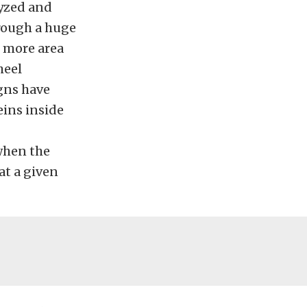
lyzed and
rough a huge
t more area
heel
gns have
eins inside
 when the
t a given