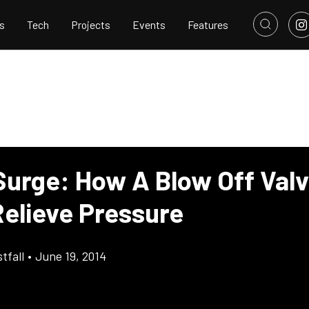
s
Tech
Projects
Events
Features
Surge: How A Blow Off Val
Relieve Pressure
tfall
•
June 19, 2014