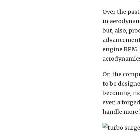
Over the past
in aerodynam
but, also, pr
advancements
engine RPM. 
aerodynamics
On the compr
to be designe
becoming incr
even a forged
handle more 