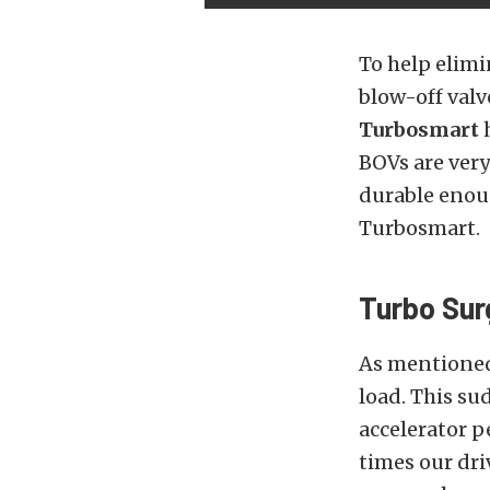
To help elimi
blow-off valv
Turbosmart
h
BOVs are ver
durable enoug
Turbosmart.
Turbo Sur
As mentioned 
load. This su
accelerator p
times our dri