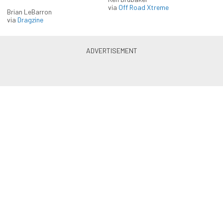
via
Off Road Xtreme
Brian LeBarron
via
Dragzine
Enlist in the Diesel Army
newsletter
Receive the latest newsletter with the content you
love from Diesel Army, directly to your inbox,
absolutely FREE!
Subscribe