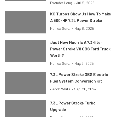
Evander Long
•
Jul. 5, 2025
KC Turbos Show Us How To Make
A 500-HP 7.3L Power Stroke
Monica Gon...
•
May. 8, 2025
Just How Much Is A 7.3-liter
Power Stroke V8 OBS Ford Truck
Worth?
Monica Gon...
•
May. 3, 2025
7.3L Power Stroke OBS Electric
Fuel System Conversion Kit
Jacob White
•
Sep. 20, 2024
7.3L Power Stroke Turbo
Upgrade