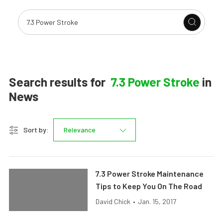
Search results for
7.3 Power Stroke
in
News
Sort by:
Relevance
7.3 Power Stroke Maintenance
Tips to Keep You On The Road
David Chick
•
Jan. 15, 2017