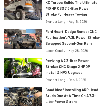
KC Turbos Builds The Ultimate
410 HP OBS 7.3-liter Power
Stroke For Heavy Towing
Evander Long
•
Aug. 5, 2026
Ford Heart, Dodge Bones: CNC
Fabrication’s 7.3L Power Stroke-
Swapped Second-Gen Ram
Jason Gond...
•
May. 28, 2026
Reviving A 7.3-liter Power
Stroke: CNC Stage 2 HPOP
Install & HPX Upgrade
Evander Long
•
Dec. 7, 2025
Good Idea? Installing ARP Head
Studs One At A Time On A 7.3-
Liter Power Stroke