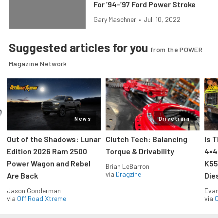
For ’94-’97 Ford Power Stroke
Gary Maschner
•
Jul. 10, 2022
Suggested articles for you
from the POWER
Magazine Network
News
Drivetrain
Out of the Shadows: Lunar
Clutch Tech: Balancing
Is 
Edition 2026 Ram 2500
Torque & Drivability
4×4
Power Wagon and Rebel
K55
Brian LeBarron
via
Dragzine
Are Back
Die
Jason Gonderman
Evan
via
Off Road Xtreme
via
O