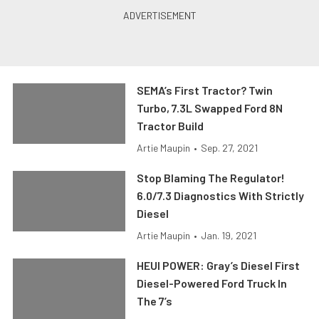
SEMA’s First Tractor? Twin
Turbo, 7.3L Swapped Ford 8N
Tractor Build
Artie Maupin
•
Sep. 27, 2021
Stop Blaming The Regulator!
6.0/7.3 Diagnostics With Strictly
Diesel
Artie Maupin
•
Jan. 19, 2021
HEUI POWER: Gray’s Diesel First
Diesel-Powered Ford Truck In
The 7’s