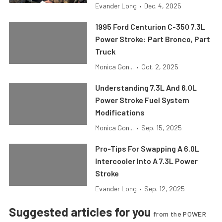
Evander Long
•
Dec. 4, 2025
1995 Ford Centurion C-350 7.3L
Power Stroke: Part Bronco, Part
Truck
Monica Gon...
•
Oct. 2, 2025
Understanding 7.3L And 6.0L
Power Stroke Fuel System
Modifications
Monica Gon...
•
Sep. 15, 2025
Pro-Tips For Swapping A 6.0L
Intercooler Into A 7.3L Power
Stroke
Evander Long
•
Sep. 12, 2025
Suggested articles for you
from the POWER