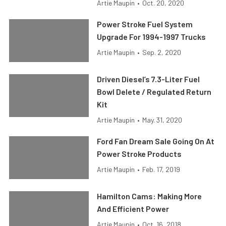
Artie Maupin
•
Oct. 20, 2020
Power Stroke Fuel System
Upgrade For 1994-1997 Trucks
Artie Maupin
•
Sep. 2, 2020
Driven Diesel’s 7.3-Liter Fuel
Bowl Delete / Regulated Return
Kit
Artie Maupin
•
May. 31, 2020
Ford Fan Dream Sale Going On At
Power Stroke Products
Artie Maupin
•
Feb. 17, 2019
Hamilton Cams: Making More
And Efficient Power
Artie Maupin
•
Oct. 16, 2018