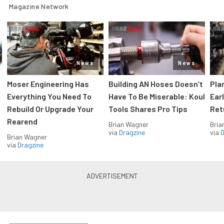
Magazine Network
News
News
Moser Engineering Has
Building AN Hoses Doesn’t
Pla
Everything You Need To
Have To Be Miserable: Koul
Ear
Rebuild Or Upgrade Your
Tools Shares Pro Tips
Ret
Rearend
Brian Wagner
Bria
via
Dragzine
via
D
Brian Wagner
via
Dragzine