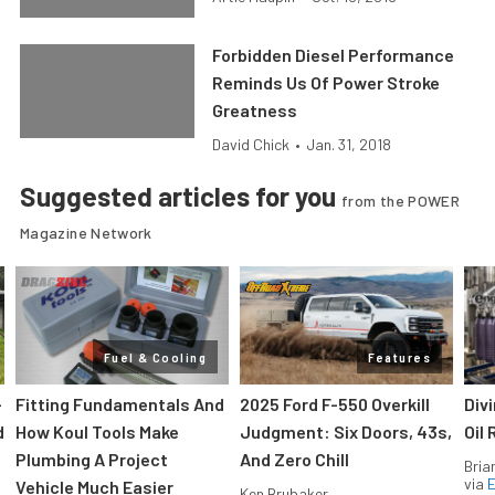
Forbidden Diesel Performance
Reminds Us Of Power Stroke
Greatness
David Chick
•
Jan. 31, 2018
Suggested articles for you
from the POWER
Magazine Network
Fuel & Cooling
Features
-
Fitting Fundamentals And
2025 Ford F-550 Overkill
Div
d
How Koul Tools Make
Judgment: Six Doors, 43s,
Oil 
Plumbing A Project
And Zero Chill
Bria
via
Vehicle Much Easier
Ken Brubaker