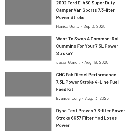
2002 Ford E-450 Super Duty
Camper Van Sports 7.3-liter
Power Stroke
Monica Gon...
•
Sep. 3, 2025
Want To Swap A Common-Rail
Cummins For Your 7.3L Power
Stroke?
Jason Gond...
•
Aug. 18, 2025
CNC Fab Diesel Performance
7.3L Power Stroke 4-Line Fuel
Feed Kit
Evander Long
•
Aug. 13, 2025
Dyno Test Proves 7.3-liter Power
Stroke 6637 Filter Mod Loses
Power