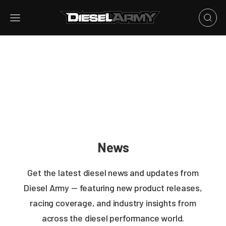
News
Get the latest diesel news and updates from
Diesel Army — featuring new product releases,
racing coverage, and industry insights from
across the diesel performance world.