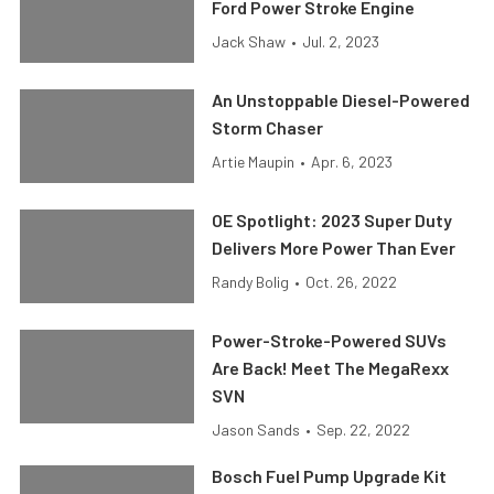
Ford Power Stroke Engine
Jack Shaw
•
Jul. 2, 2023
An Unstoppable Diesel-Powered
Storm Chaser
Artie Maupin
•
Apr. 6, 2023
OE Spotlight: 2023 Super Duty
Delivers More Power Than Ever
Randy Bolig
•
Oct. 26, 2022
Power-Stroke-Powered SUVs
Are Back! Meet The MegaRexx
SVN
Jason Sands
•
Sep. 22, 2022
Bosch Fuel Pump Upgrade Kit