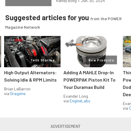
Randy Bolig
•
Jun. 30, 2024
Suggested articles for you
from the POWER
Magazine Network
Tech Stories
New Products
High Output Alternators:
Adding A MAHLE Drop-In
Thi
Solving Idle & RPM Limits
POWERPAK Piston Kit To
Pow
Your Duramax Build
Dod
Brian LeBarron
via
Dragzine
Dee
Evander Long
via
EngineLabs
Evan
via
O