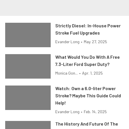
Strictly Diesel: In-House Power
Stroke Fuel Upgrades
Evander Long
•
May. 27, 2025
What Would You Do With A Free
7.3-Liter Ford Super Duty?
Monica Gon...
•
Apr. 1, 2025
Watch: Own a 6.0-liter Power
Stroke? Maybe This Guide Could
Help!
Evander Long
•
Feb. 14, 2025
The History And Future Of The