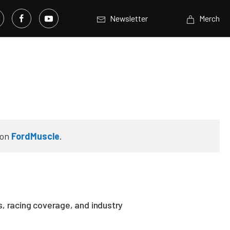
Newsletter
Merch
on
FordMuscle
.
, racing coverage, and industry