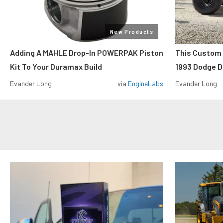
New Products
Adding A MAHLE Drop-In POWERPAK Piston
This Custo
Kit To Your Duramax Build
1993 Dodge D
Evander Long
via
EngineLabs
Evander Long