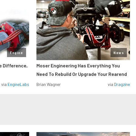
Engine
News
e Difference,
Moser Engineering Has Everything You
Need To Rebuild Or Upgrade Your Rearend
via
EngineLabs
Brian Wagner
via
Dragzine