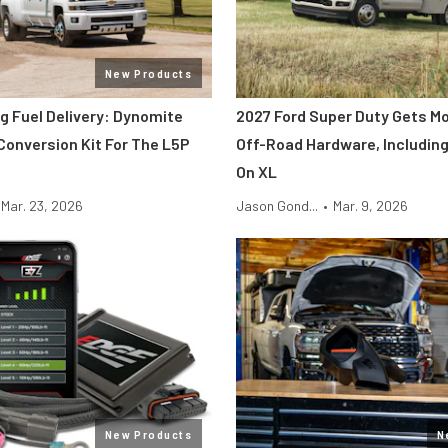
New Products
g Fuel Delivery: Dynomite
2027 Ford Super Duty Gets M
Conversion Kit For The L5P
Off-Road Hardware, Including
On XL
Mar. 23, 2026
Jason Gond...
•
Mar. 9, 2026
New Products
N