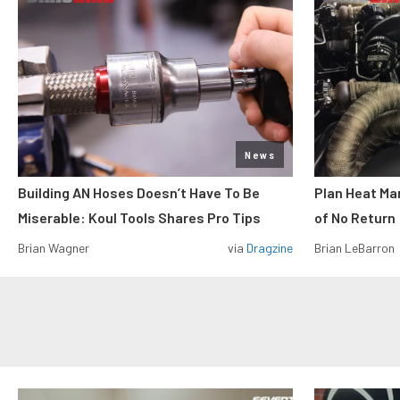
News
Building AN Hoses Doesn’t Have To Be
Plan Heat Ma
Miserable: Koul Tools Shares Pro Tips
of No Return
Brian Wagner
via
Dragzine
Brian LeBarron