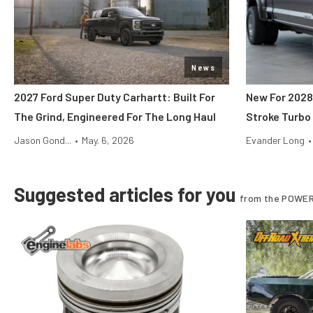
News
2027 Ford Super Duty Carhartt: Built For
New For 2028
The Grind, Engineered For The Long Haul
Stroke Turbo
Jason Gond...
•
May. 6, 2026
Evander Long
•
Suggested articles for you
from the POWER