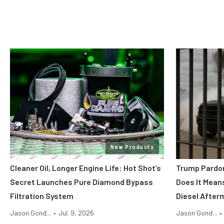
New Products
Cleaner Oil, Longer Engine Life: Hot Shot’s
Trump Pardon
Secret Launches Pure Diamond Bypass
Does It Mean
Filtration System
Diesel After
Jason Gond...
•
Jul. 9, 2026
Jason Gond...
•