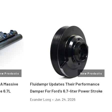
ew Products
New Products
 A Massive
Fluidampr Updates Their Performance
he 6.7L
Damper For Ford’s 6.7-liter Power Stroke
Evander Long
•
Jun. 24, 2026