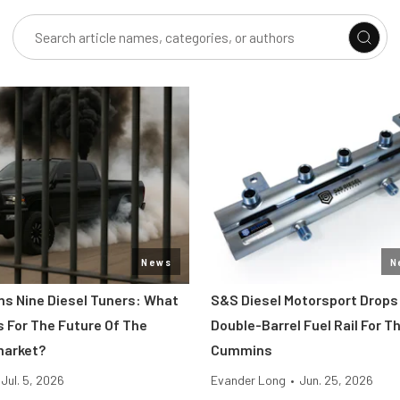
News
N
s Nine Diesel Tuners: What
S&S Diesel Motorsport Drops
s For The Future Of The
Double-Barrel Fuel Rail For T
market?
Cummins
Jul. 5, 2026
Evander Long
•
Jun. 25, 2026