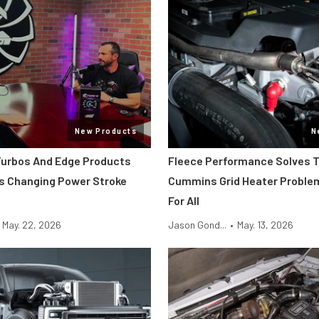
New Products
N
urbos And Edge Products
Fleece Performance Solves T
Is Changing Power Stroke
Cummins Grid Heater Proble
g
For All
May. 22, 2026
Jason Gond...
•
May. 13, 2026