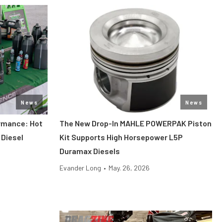
News
News
ormance: Hot
The New Drop-In MAHLE POWERPAK Piston
 Diesel
Kit Supports High Horsepower L5P
Duramax Diesels
Evander Long
•
May. 26, 2026