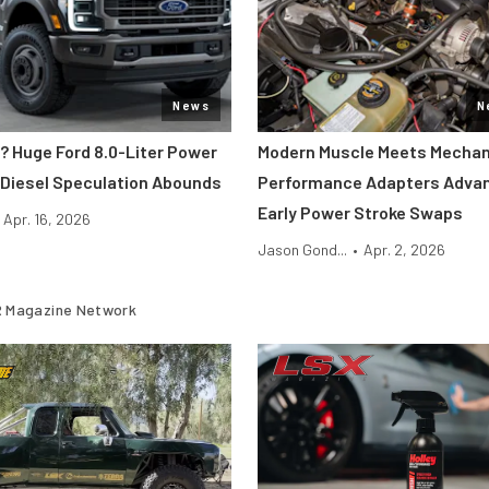
News
N
? Huge Ford 8.0-Liter Power
Modern Muscle Meets Mechan
 Diesel Speculation Abounds
Performance Adapters Advan
Early Power Stroke Swaps
Apr. 16, 2026
Jason Gond...
•
Apr. 2, 2026
 Magazine Network