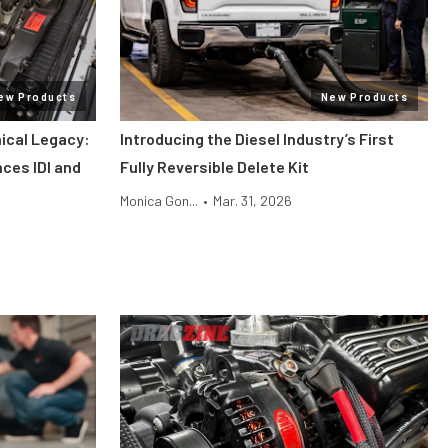
ew Products
New Products
ical Legacy:
Introducing the Diesel Industry’s First
ces IDI and
Fully Reversible Delete Kit
Monica Gon...
•
Mar. 31, 2026