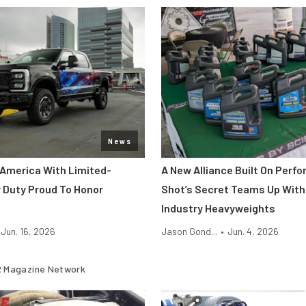
News
 America With Limited-
A New Alliance Built On Perf
r Duty Proud To Honor
Shot’s Secret Teams Up With
Industry Heavyweights
Jun. 16, 2026
Jason Gond...
•
Jun. 4, 2026
 Magazine Network