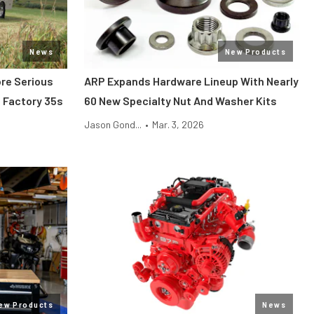
News
New Products
ore Serious
ARP Expands Hardware Lineup With Nearly
 Factory 35s
60 New Specialty Nut And Washer Kits
Jason Gond...
•
Mar. 3, 2026
ew Products
News