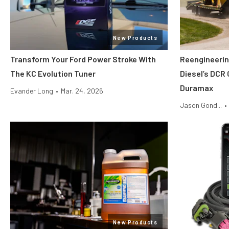
New Products
Transform Your Ford Power Stroke With
Reengineerin
The KC Evolution Tuner
Diesel’s DCR 
Duramax
Evander Long
•
Mar. 24, 2026
Jason Gond...
•
New Products