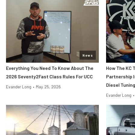
News
Everything You Need To Know About The
How The KC T
2026 Seventy2Fast Class Rules For UCC
Partnership 
Diesel Tunin
Evander Long
•
May. 25, 2026
Evander Long
•