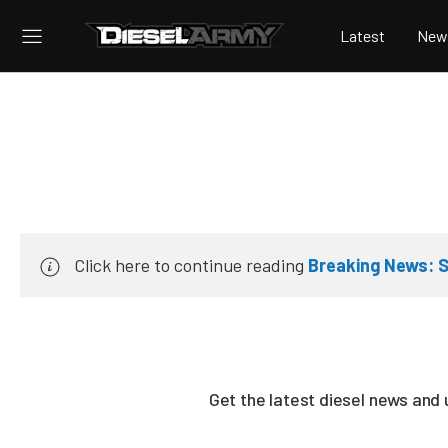
Latest
New
Click here to continue reading
Breaking News: S
Get the latest diesel news and