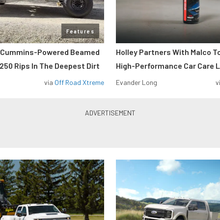
Features
m Cummins-Powered Beamed
Holley Partners With Malco T
250 Rips In The Deepest Dirt
High-Performance Car Care L
via
Off Road Xtreme
Evander Long
v