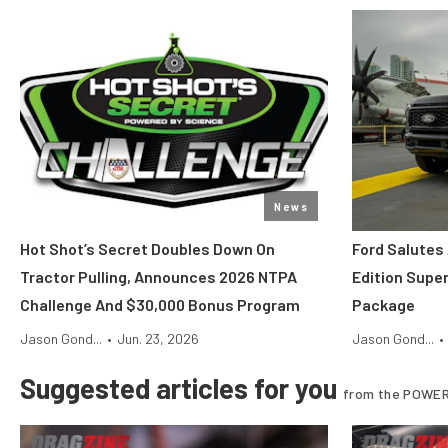
News
Hot Shot’s Secret Doubles Down On
Ford Salutes
Tractor Pulling, Announces 2026 NTPA
Edition Supe
Challenge And $30,000 Bonus Program
Package
Jason Gond...
•
Jun. 23, 2026
Jason Gond...
•
Suggested articles for you
from the POWER