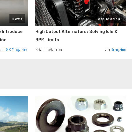
News
Tech Stories
o Introduce
High Output Alternators: Solving Idle &
ine
RPM Limits
ia
LSX Magazine
Brian LeBarron
via
Dragzine