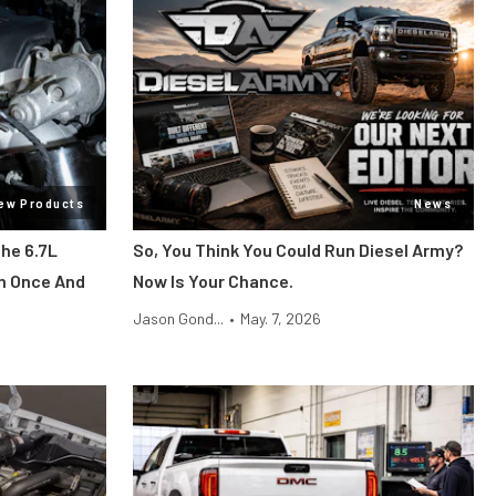
ew Products
News
he 6.7L
So, You Think You Could Run Diesel Army?
m Once And
Now Is Your Chance.
Jason Gond...
•
May. 7, 2026