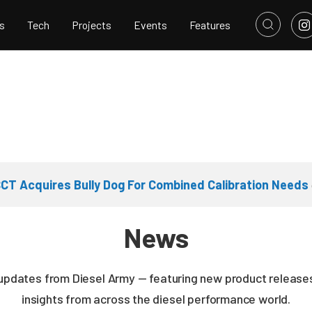
s
Tech
Projects
Events
Features
CT Acquires Bully Dog For Combined Calibration Needs
News
 updates from Diesel Army — featuring new product releases
insights from across the diesel performance world.