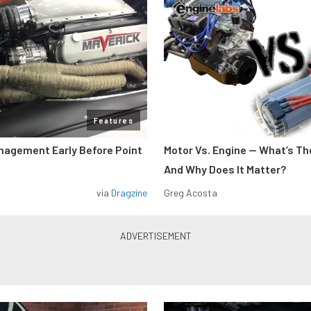
Features
nagement Early Before Point
Motor Vs. Engine — What’s Th
And Why Does It Matter?
via
Dragzine
Greg Acosta